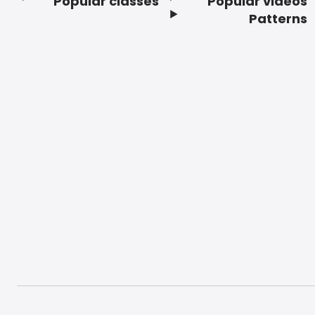
Popular classes
Popular videos
Footer
Patterns