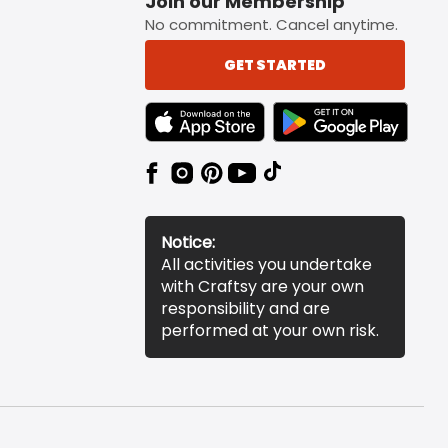
Join our Membership
No commitment. Cancel anytime.
GET STARTED
TEXT LINK BADGE TO APPLE APP STORE
TEXT LINK BADGE TO 
Notice:
All activities you undertake
with Craftsy are your own
responsibility and are
performed at your own risk.