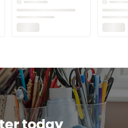
tter today