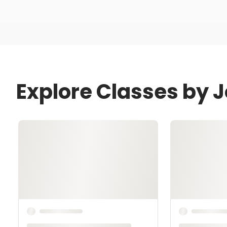
Explore Classes by J