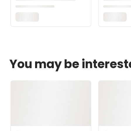
You may be interest