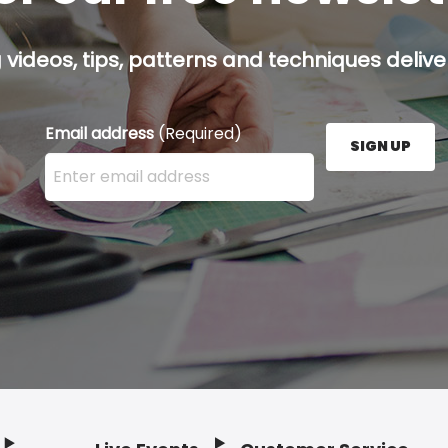
g videos, tips, patterns and techniques deliver
Email address
(Required)
SIGN UP
Enter your email address here and press the Sign U