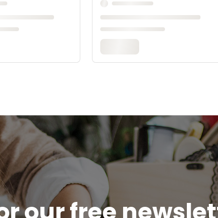
or our free newsle