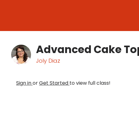
Advanced Cake To
Joly Diaz
Sign in
or
Get Started
to view full class!