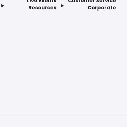
Live Events
Customer Service
Resources
Corporate