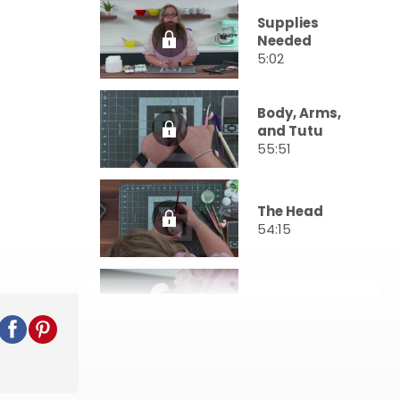
Supplies
Needed
5:02
Body, Arms,
and Tutu
55:51
The Head
54:15
Final Details
26:23