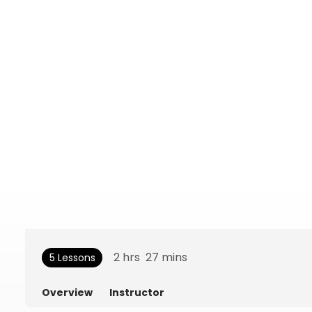
2
hrs
27
mins
5 Lessons
Overview
Instructor