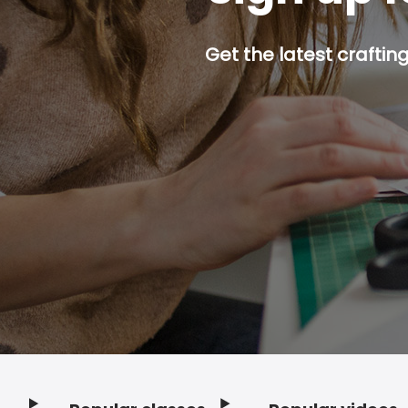
Get the latest craftin