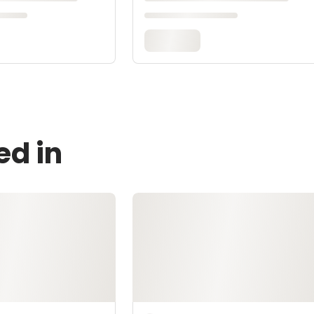
ed in