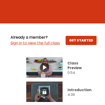
Already a member?
GET STARTED
Sign in to view the full class
Class
Preview
0:54
Introduction
4:39