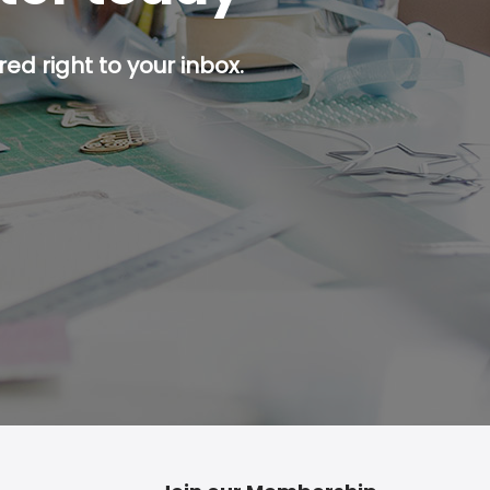
ed right to your inbox.
p button.