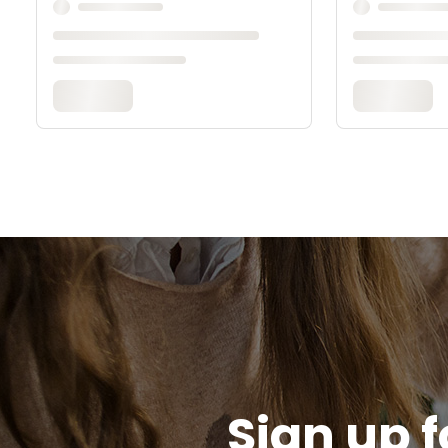
Sign up f