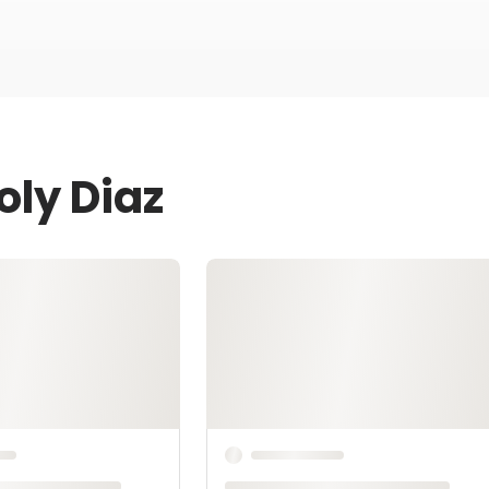
oly Diaz