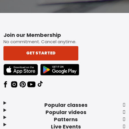
Footer
Join our Membership
No commitment. Cancel anytime.
GET STARTED
TEXT LINK BADGE TO APPLE APP STORE
TEXT LINK BADGE TO GOOGLE PLAY ST
Popular classes
Popular videos
Patterns
Live Events