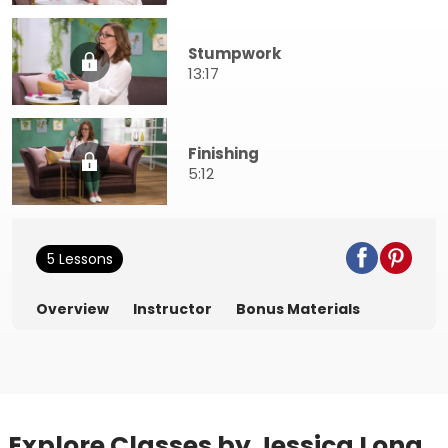
Stumpwork
13:17
Finishing
5:12
5 Lessons
Overview
Instructor
Bonus Materials
Explore Classes by Jessica Long