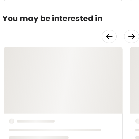
You may be interested in