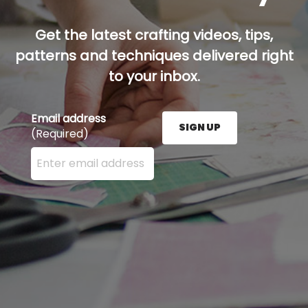
Get the latest crafting videos, tips,
patterns and techniques delivered right
to your inbox.
Email address
SIGN UP
(Required)
Enter your email address here and press the Sign U