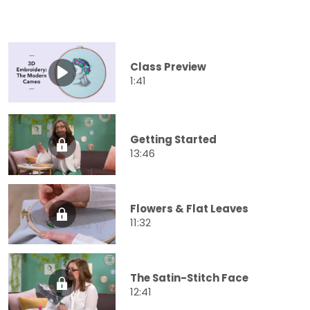
Class Preview
1:41
Getting Started
13:46
Flowers & Flat Leaves
11:32
The Satin-Stitch Face
12:41