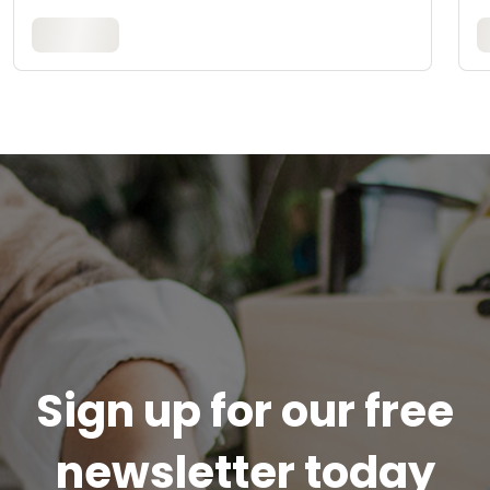
Sign up for our free
newsletter today