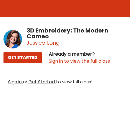
3D Embroidery: The Modern
Cameo
Jessica Long
Already a member?
GET STARTED
Sign in to view the full class
Sign in
or
Get Started
to view full class!