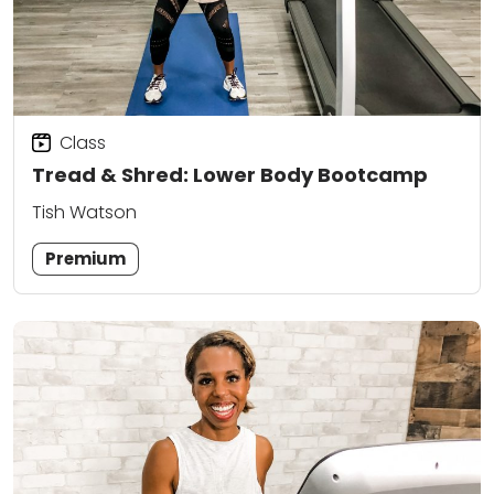
Class
Tread & Shred: Lower Body Bootcamp
Tish Watson
Premium