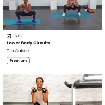
Class
Lower Body Circuits
Tish Watson
Premium