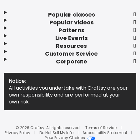
Popular classes
Popular videos
Patterns
Live Events
Resources
Customer Service
Corporate
Notice:
All activities you undertake with Craftsy are your
own responsibility and are performed at your
own risk.
© 2026 Craftsy. All rights reserved.
Terms of Service
Privacy Policy
Do Not Sell My Info
Accessibility Statement
Your Privacy Choices