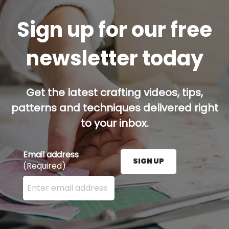
Sign up for our free
newsletter today
Get the latest crafting videos, tips,
patterns and techniques delivered right
to your inbox.
Email address
SIGN UP
(Required)
Enter your email address here and press the Sign U