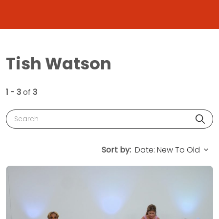
Tish Watson
1 - 3
of
3
Search
Sort by: