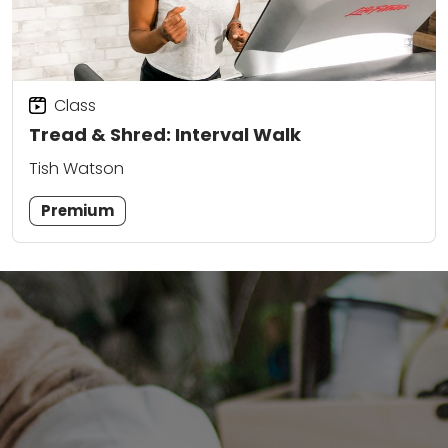
Class
Tread & Shred: Interval Walk
Tish Watson
Premium