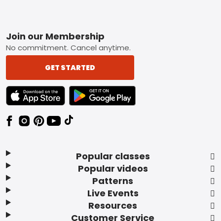
Footer
Join our Membership
No commitment. Cancel anytime.
GET STARTED
TEXT LINK BADGE TO APPLE APP STORE
TEXT LINK BADGE TO GOOGLE PLAY ST
Popular classes
Popular videos
Patterns
Live Events
Resources
Customer Service