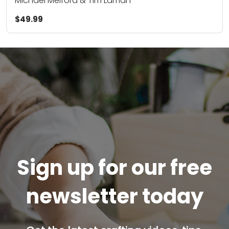
Michael Melford & Tim Laman
$49.99
Sign up for our free
newsletter today