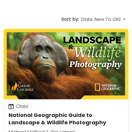
Sort by:
Class
National Geographic Guide to
Landscape & Wildlife Photography