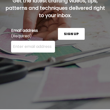
Get the latest crafting videos, tips,
patterns and techniques delivered right
to your inbox.
Email address
SIGN UP
(Required)
Enter your email address here and press the Sign U