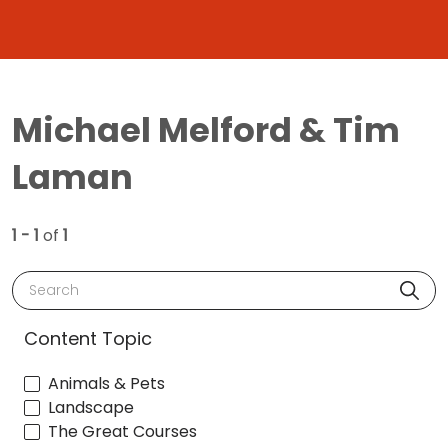
Michael Melford & Tim
Laman
1 - 1
of
1
Search
Content Topic
Animals & Pets
Landscape
The Great Courses