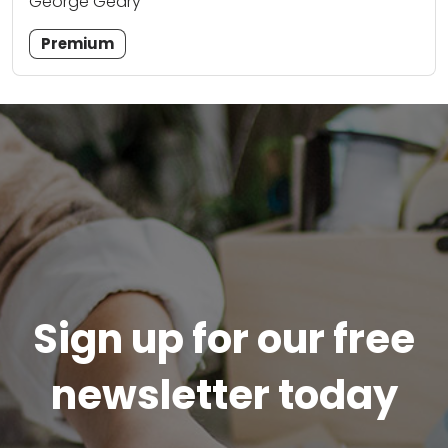
George Geary
Premium
Sign up for our free
newsletter today