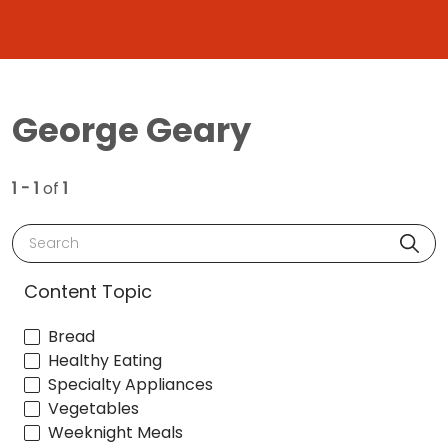
George Geary
1 - 1
of
1
Search
Content Topic
Bread
Healthy Eating
Specialty Appliances
Vegetables
Weeknight Meals