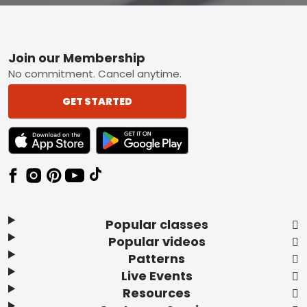
Footer
Join our Membership
No commitment. Cancel anytime.
GET STARTED
TEXT LINK BADGE TO APPLE APP STORE
TEXT LINK BADGE TO GOOGLE PLAY ST
Popular classes
Popular videos
Patterns
Live Events
Resources