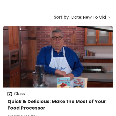
Sort by:
Class
Quick & Delicious: Make the Most of Your
Food Processor