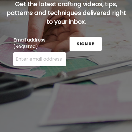
Get the latest crafting videos, tips,
patterns and techniques delivered right
to your inbox.
Email address
SIGN UP
(Required)
Enter your email address here and press the Sign U