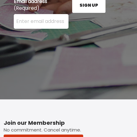
Email address
SIGN UP
(Required)
Enter your email address here and press the Sign U
Footer
Join our Membership
No commitment. Cancel anytime.