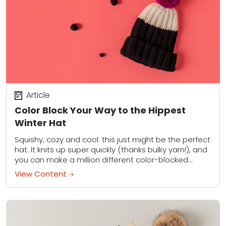
Article
Color Block Your Way to the Hippest
Winter Hat
Squishy, cozy and cool: this just might be the perfect
hat. It knits up super quickly (thanks bulky yarn!), and
you can make a million different color-blocked
variations. Seriously, try...
View Content