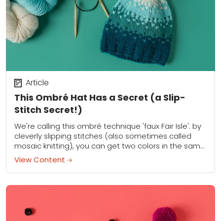
Article
This Ombré Hat Has a Secret (a Slip-
Stitch Secret!)
We're calling this ombré technique 'faux Fair Isle': by
cleverly slipping stitches (also sometimes called
mosaic knitting), you can get two colors in the same
row, but only have to...
View Content