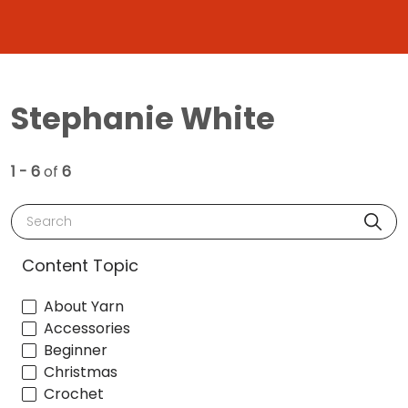
Stephanie White
1 - 6
of
6
Search
Content Topic
About Yarn
Accessories
Beginner
Christmas
Crochet