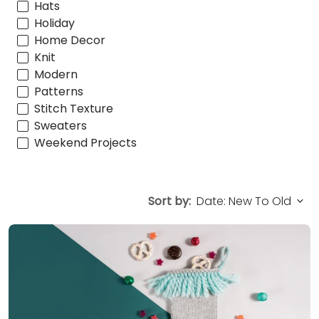
Hats
Holiday
Home Decor
Knit
Modern
Patterns
Stitch Texture
Sweaters
Weekend Projects
Sort by: