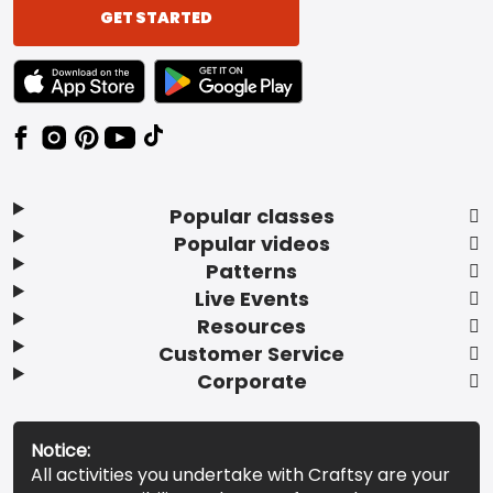
GET STARTED
TEXT LINK BADGE TO APPLE APP STORE
TEXT LINK BADGE TO GOOGLE PLAY ST
Popular classes
Popular videos
Patterns
Live Events
Resources
Customer Service
Corporate
Notice:
All activities you undertake with Craftsy are your