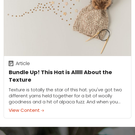
Article
Bundle Up! This Hat is Alllll About the
Texture
Texture is totally the star of this hat: you've got two
different yarns held together for a bit of woolly
goodness and a hit of alpaca fuzz. And when you...
View Content