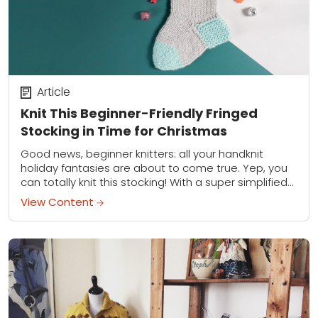
Article
Knit This Beginner-Friendly Fringed
Stocking in Time for Christmas
Good news, beginner knitters: all your handknit
holiday fantasies are about to come true. Yep, you
can totally knit this stocking! With a super simplified
heel (it's really just a...
View Content