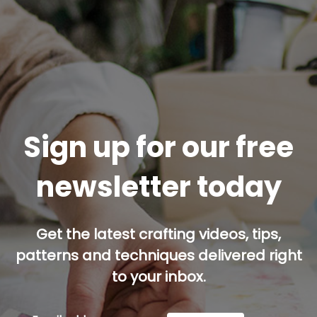
Sign up for our free
newsletter today
Get the latest crafting videos, tips,
patterns and techniques delivered right
to your inbox.