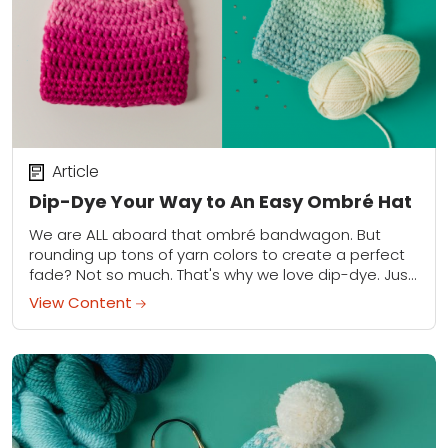
Article
Dip-Dye Your Way to An Easy Ombré Hat
We are ALL aboard that ombré bandwagon. But
rounding up tons of yarn colors to create a perfect
fade? Not so much. That's why we love dip-dye. Just
knit or...
View Content