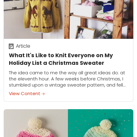
Article
What It's Like to Knit Everyone on My
Holiday List a Christmas Sweater
The idea came to me the way all great ideas do: at
the eleventh hour. A few weeks before Christmas, I
stumbled upon a vintage sweater pattern, and fell
hard....
View Content