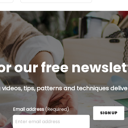
or our free newsle
g videos, tips, patterns and techniques deliver
Email address
(Required)
SIGN UP
Enter your email address here and press the Sign U