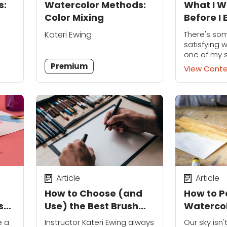
s:
Watercolor Methods:
What I W
Color Mixing
Before I 
a Paintb
Kateri Ewing
There's so
satisfying 
one of my 
“lightbulb
Premium
View Cont
their water
These littl
been scatt
own...
Article
Article
How to Choose (and
How to P
s
Use) the Best Brush
Watercol
Pen
Perfect 
e a
Instructor Kateri Ewing always
Our sky isn'