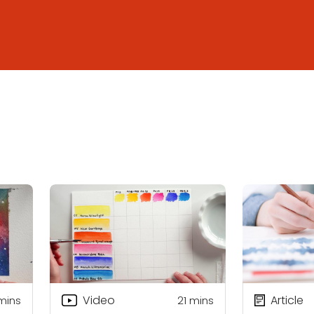
Video
Article
mins
21
mins