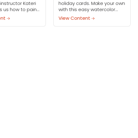
instructor Kateri
holiday cards. Make your own
s us how to paint
with this easy watercolor
alistic colors for
technique — even the little
ent
View Content
 and snowy days.
ones can help!