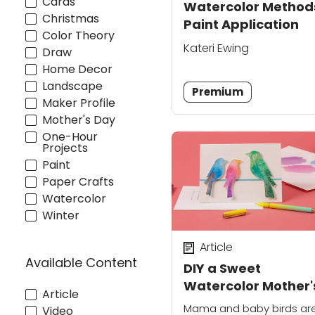
Cards
Watercolor Method
Christmas
Paint Application
Color Theory
Kateri Ewing
Draw
Home Decor
Landscape
Premium
Maker Profile
Mother's Day
One-Hour
Projects
Paint
Paper Crafts
Watercolor
Winter
Article
Available Content
DIY a Sweet
Watercolor Mother'
Article
Day Card
Mama and baby birds ar
Video