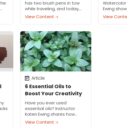
Scenes
 the
has two brush pens in tow
Watercolor 
while traveling, and today,
Ewing show
 fun
she's sharing her must-have
the sky in re
View Content
View Cont
ly,
qualities in this special tool.
hazy, rainy
Article
l
6 Essential Oils to
Boost Your Creativity
ny
Have you ever used
acks
essential oils? Instructor
Kateri Ewing shares how
they're part of her creative
View Content
routine.