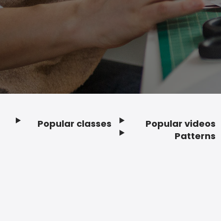
Popular classes
Popular videos
Footer
Patterns