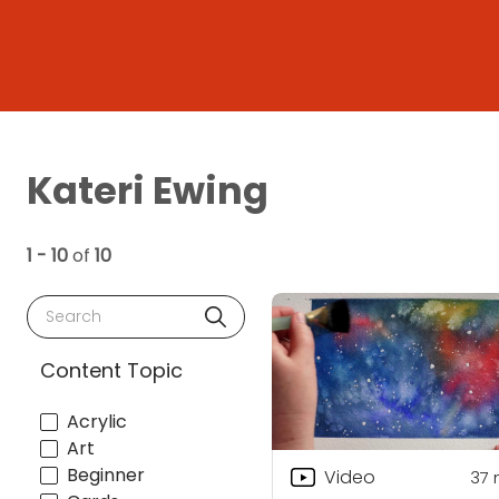
Kateri Ewing
1 - 10
of
10
Search
Content Topic
Acrylic
Art
Beginner
Video
37