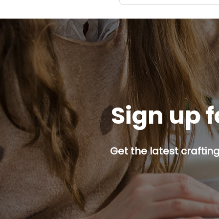
Sign up f
Get the latest craftin