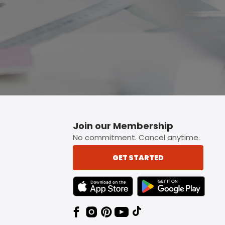
Join our Membership
No commitment. Cancel anytime.
GET STARTED
TEXT LINK BADGE TO APPLE APP STORE
TEXT LINK BADGE TO 