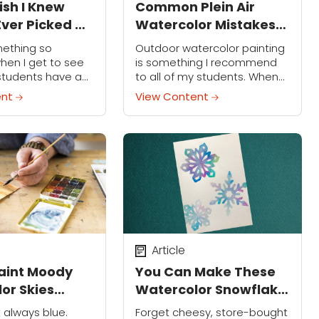
ish I Knew
Common Plein Air
Ever Picked Up
Watercolor Mistakes
rush
and How to Avoid 'Em
mething so
Outdoor watercolor painting
when I get to see
is something I recommend
students have a
to all of my students. When
 moment” about
you're out in nature feeling
ent
View Content
color practice.
the air and watching the light
e epiphanies have
change right in front of your...
ered along my
Article
aint Moody
You Can Make These
or Skies
Watercolor Snowflake
for Winter
Cards in a Weekend
t always blue.
Forget cheesy, store-bought