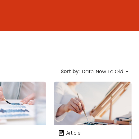
Sort by:
Article