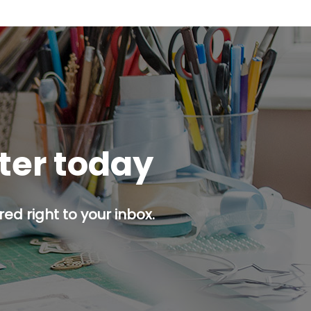
tter today
ed right to your inbox.
p button.