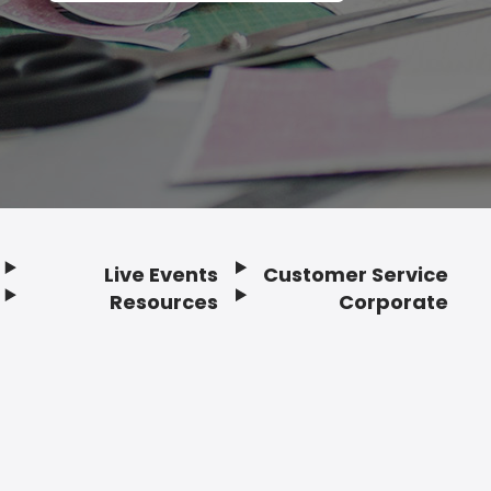
Live Events
Customer Service
Resources
Corporate