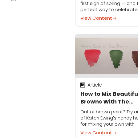
first sign of spring — and
perfect way to celebrate
Mother's Day. This card is
View Content
to customize to your fami
and it'll...
Article
How to Mix Beautifu
Browns With The
Watercolors You
Out of brown paint? Try a
Already Have
of Kateri Ewing's handy h
for mixing your own with
primary colors.
View Content