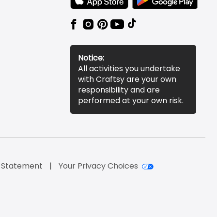
Notice:
All activities you undertake
with Craftsy are your own
responsibility and are
performed at your own risk.
y Statement
Your Privacy Choices