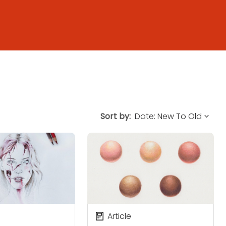
Sort by:
Article