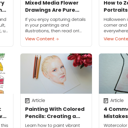
ry
Mixed Media Flower
How to Z
n-
Drawings Are Pure
Portraits
Springtime On a Page
 and
If you enjoy capturing details
Halloween i
lt,
in your paintings and
corner and
t, up
illustrations, then read on!
everywhere
akes
This mixed media technique
some fun t
View Content
View Cont
using graphite pencils,
costume on
watercolors and color
creating a 
pencils is perfect for painting
Follow along 
detailed subjects.
Article
Article
:
Painting With Colored
4 Commo
w
Pencils: Creating a
Mistakes
Realistic Look
Fix Them
 this
Learn how to paint vibrant
Watercolor 