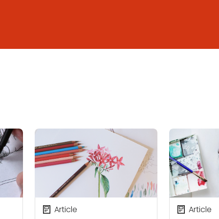
Article
Article