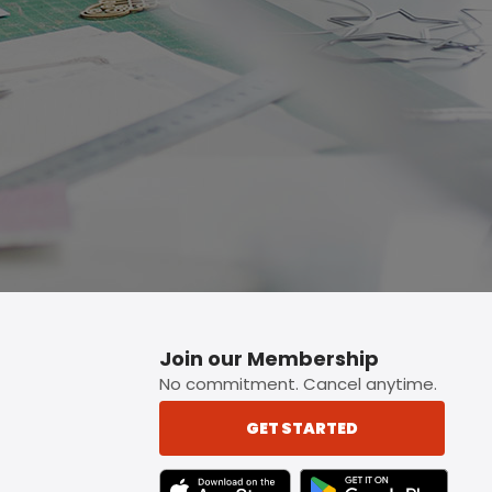
p button.
Join our Membership
No commitment. Cancel anytime.
GET STARTED
TEXT LINK BADGE TO APPLE APP STORE
TEXT LINK BADGE TO 