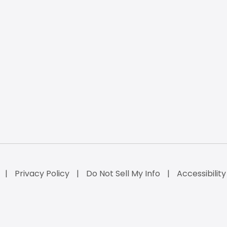
Privacy Policy
Do Not Sell My Info
Accessibilit