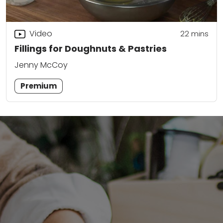
Video
22
mins
Fillings for Doughnuts & Pastries
Jenny McCoy
Premium