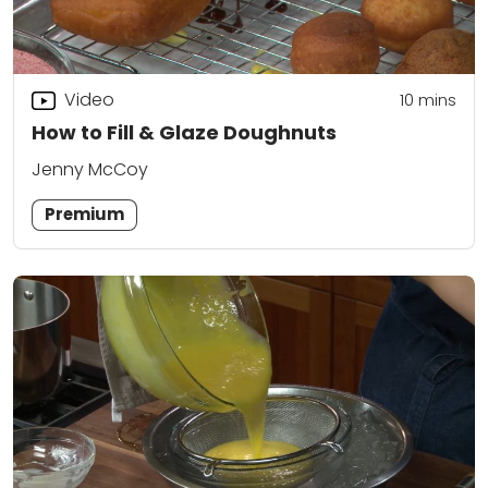
Video
10
mins
How to Fill & Glaze Doughnuts
Jenny McCoy
Premium