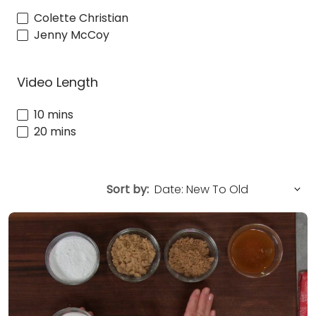
Colette Christian
Jenny McCoy
Video Length
10 mins
20 mins
Sort by: