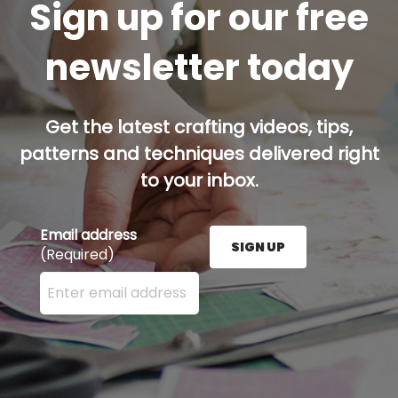
Sign up for our free
newsletter today
Get the latest crafting videos, tips,
patterns and techniques delivered right
to your inbox.
Email address
SIGN UP
(Required)
Enter your email address here and press the Sign U