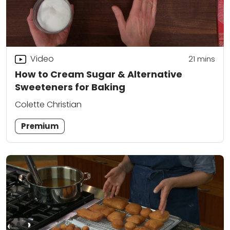
Video
21
mins
How to Cream Sugar & Alternative
Sweeteners for Baking
Colette Christian
Premium