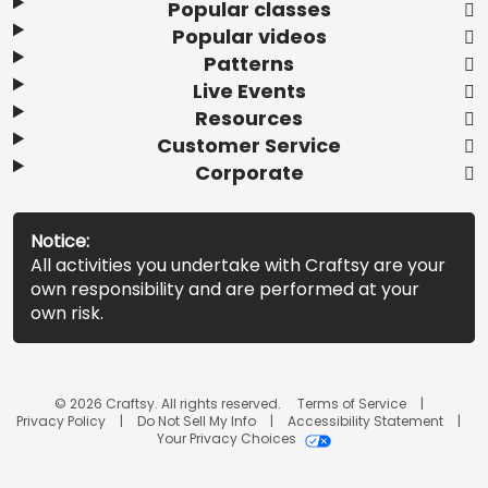
Popular classes
Popular videos
Patterns
Live Events
Resources
Customer Service
Corporate
Notice:
All activities you undertake with Craftsy are your
own responsibility and are performed at your
own risk.
© 2026 Craftsy. All rights reserved.
Terms of Service
Privacy Policy
Do Not Sell My Info
Accessibility Statement
Your Privacy Choices