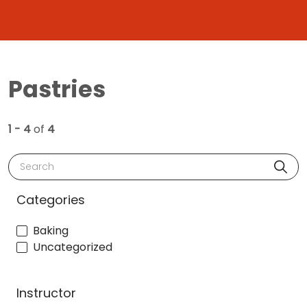
Pastries
1 - 4
of
4
Search
Categories
Baking
Uncategorized
Instructor