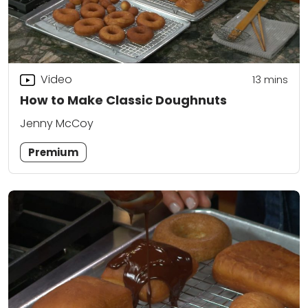
Video
13
mins
How to Make Classic Doughnuts
Jenny McCoy
Premium