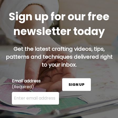
Sign up for our free
newsletter today
Get the latest crafting videos, tips,
patterns and techniques delivered right
to your inbox.
Email address
SIGN UP
(Required)
Enter your email address here and press the Sign U