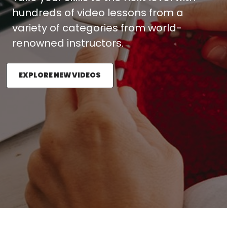
hundreds of video lessons from a
variety of categories from world-
renowned instructors.
EXPLORE NEW VIDEOS