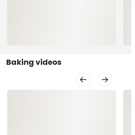
Baking videos