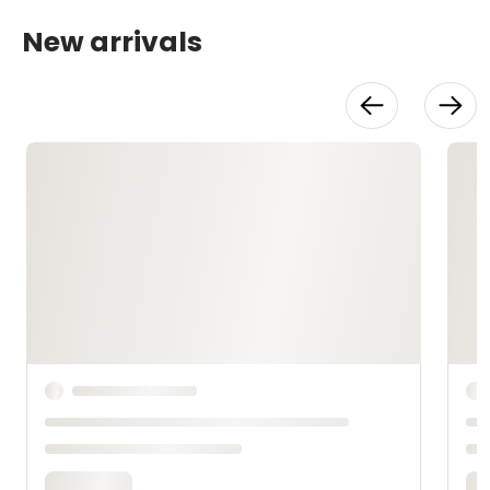
New arrivals