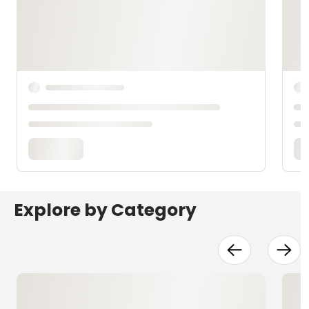
Explore by Category