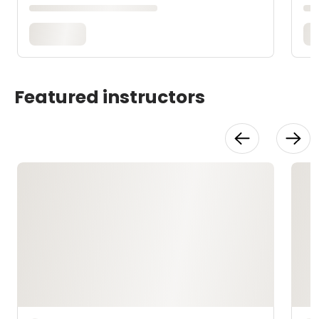
Featured instructors