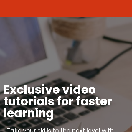
Exclusive video
tutorials for faster
learning
Take your skills to the next level with