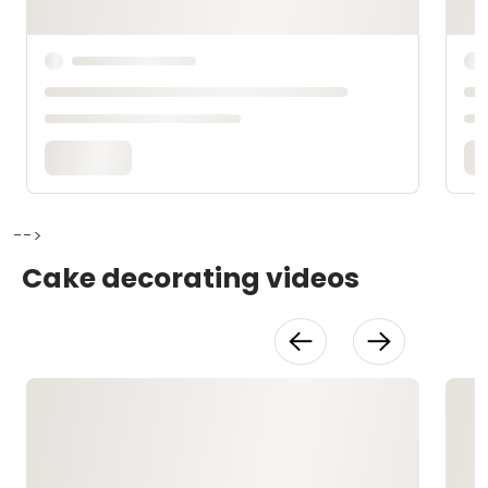
-->
Cake decorating videos