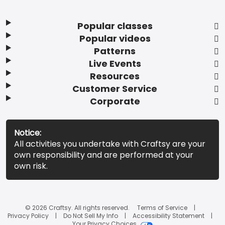
Popular classes
Popular videos
Patterns
Live Events
Resources
Customer Service
Corporate
Notice:
All activities you undertake with Craftsy are your
own responsibility and are performed at your
own risk.
© 2026 Craftsy. All rights reserved.
Terms of Service
Privacy Policy
Do Not Sell My Info
Accessibility Statement
Your Privacy Choices