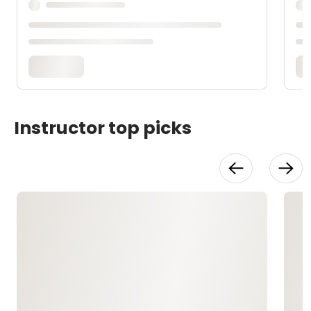
Instructor top picks