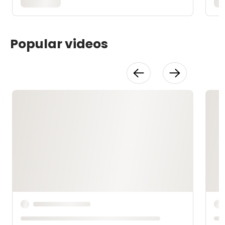
Popular videos