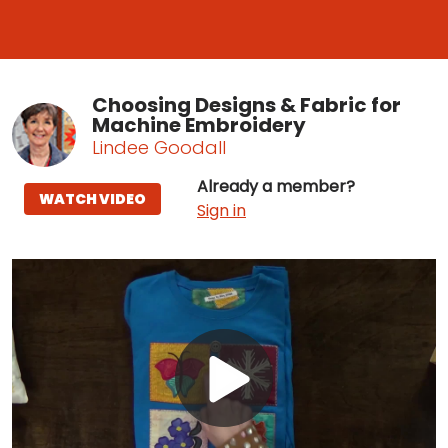
Choosing Designs & Fabric for
Machine Embroidery
Lindee Goodall
Already a member?
WATCH VIDEO
Sign in
Play