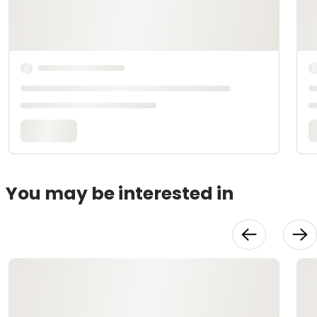
You may be interested in