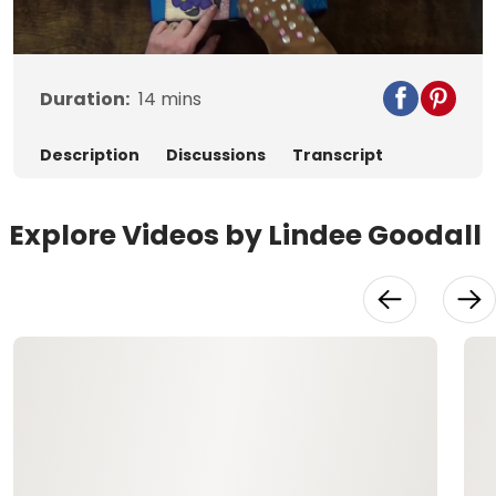
Video
Duration:
14
mins
Description
Discussions
Transcript
Explore Videos by Lindee Goodall