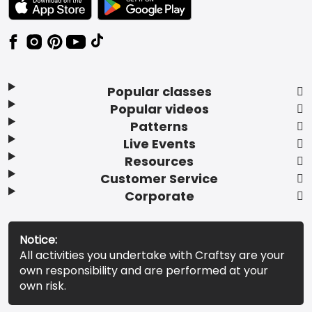
Popular classes
Popular videos
Patterns
Live Events
Resources
Customer Service
Corporate
Notice:
All activities you undertake with Craftsy are your
own responsibility and are performed at your
own risk.