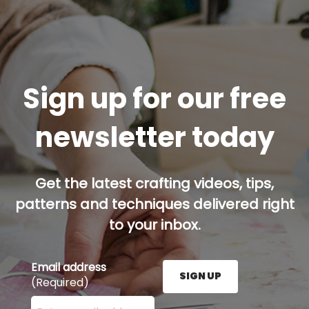
Sign up for our free
newsletter today
Get the latest crafting videos, tips,
patterns and techniques delivered right
to your inbox.
Email address
SIGN UP
(Required)
Enter your email address here and press the Sign U