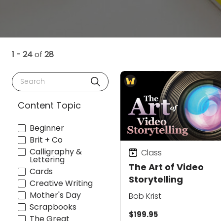
1 - 24
of
28
Search
Content Topic
Beginner
Brit + Co
Calligraphy &
Class
Lettering
The Art of Video
Cards
Storytelling
Creative Writing
Mother's Day
Bob Krist
Scrapbooks
$199.95
The Great