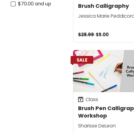
$70.00 and up
Brush Calligraphy
Jessica Marie Peddicor
$28.99
$5.00
SALE
Class
Brush Pen Calligra
Workshop
Sharisse DeLeon