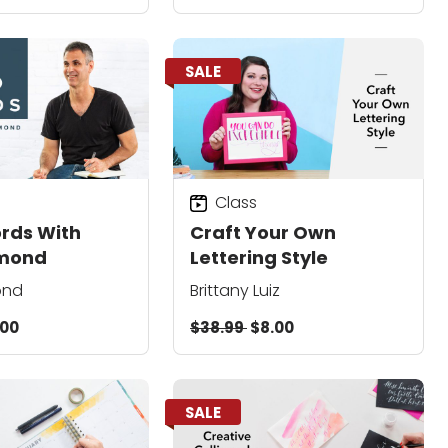
SALE
Class
rds With
Craft Your Own
lmond
Lettering Style
ond
Brittany Luiz
.00
$38.99
$8.00
SALE