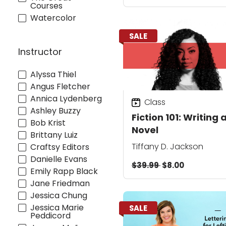
Courses
Watercolor
SALE
Instructor
Alyssa Thiel
Angus Fletcher
Annica Lydenberg
Class
Ashley Buzzy
Fiction 101: Writing 
Bob Krist
Novel
Brittany Luiz
Tiffany D. Jackson
Craftsy Editors
Danielle Evans
$39.99
$8.00
Emily Rapp Black
Jane Friedman
Jessica Chung
Jessica Marie
SALE
Peddicord