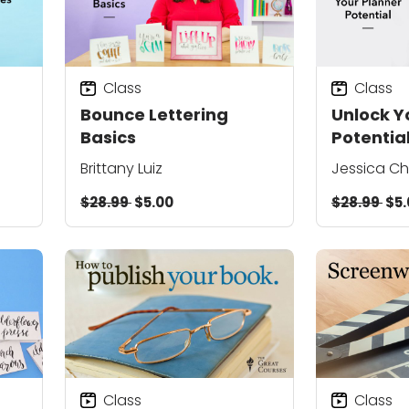
Class
Class
Bounce Lettering
Unlock Y
Basics
Potentia
Brittany Luiz
Jessica C
$28.99
$5.00
$28.99
$5.
Class
Class