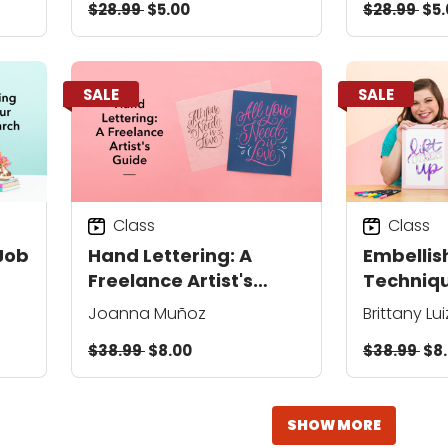
$28.99
$5.00
$28.99
$5.
SALE
SALE
Class
Class
Job
Hand Lettering: A
Embellis
Freelance Artist's
Techniqu
Guide
Pens
Joanna Muñoz
Brittany Lui
$38.99
$8.00
$38.99
$8
SHOW MORE