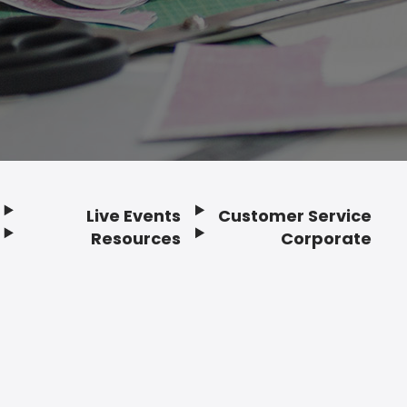
Live Events
Customer Service
Resources
Corporate