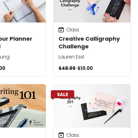
Class
our Planner
Creative Calligraphy
l
Challenge
hung
Lauren Essl
00
$48.99
$10.00
SALE
Class