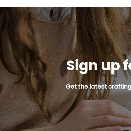
Sign up f
Get the latest craftin