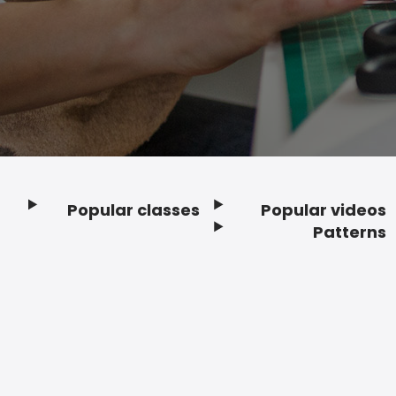
Popular classes
Popular videos
Footer
Patterns