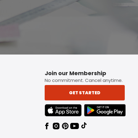
Join our Membership
No commitment. Cancel anytime.
GET STARTED
TEXT LINK BADGE TO APPLE APP STORE
TEXT LINK BADGE TO 