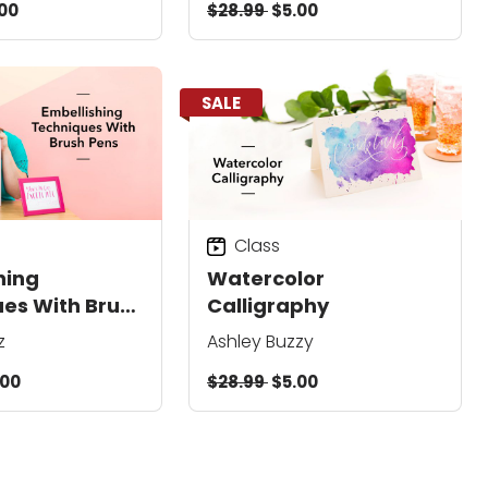
00
$28.99
$5.00
SALE
Class
hing
Watercolor
es With Brush
Calligraphy
z
Ashley Buzzy
.00
$28.99
$5.00