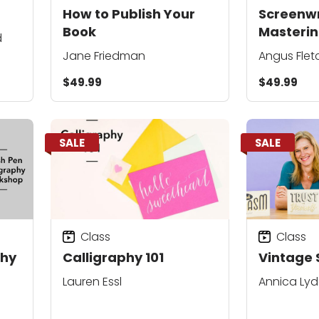
How to Publish Your
Screenwri
Book
Masterin
d
Story
Jane Friedman
Angus Flet
$49.99
$49.99
SALE
SALE
Class
Class
phy
Calligraphy 101
Vintage 
Lauren Essl
Annica Ly