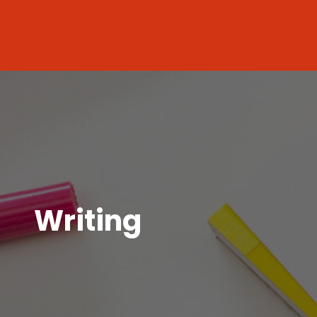
Writing