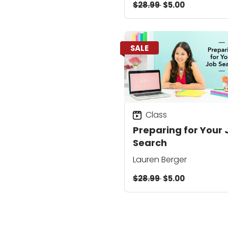
$28.99
$5.00
SALE
Class
Preparing for Your 
Search
Lauren Berger
$28.99
$5.00