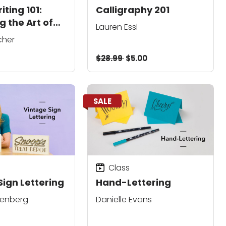
ting 101:
Calligraphy 201
g the Art of
Lauren Essl
cher
$28.99
$5.00
SALE
Class
Sign Lettering
Hand-Lettering
denberg
Danielle Evans