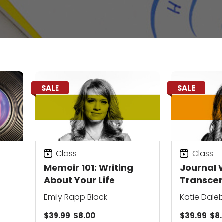
SALE
SALE
Class
Class
Memoir 101: Writing
Journal W
About Your Life
Transce
Everyda
Emily Rapp Black
Katie Dale
$39.99
$8.00
$39.99
$8