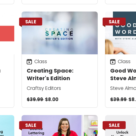
SALE
SALE
Class
Class
a
Creating Space:
Good Wo
Writer's Edition
Steve A
Craftsy Editors
Steve Alm
$39.99
$8.00
$39.99
$8
SALE
SALE