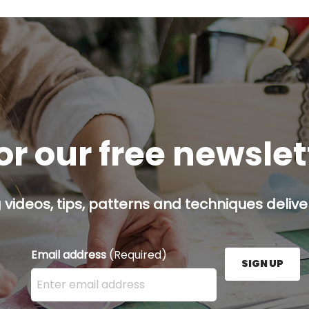
or our free newsle
g videos, tips, patterns and techniques deliver
Email address
(Required)
SIGN UP
Enter your email address here and press the Sign U