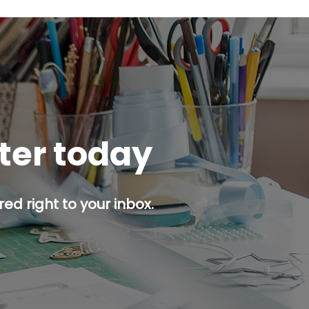
tter today
ed right to your inbox.
p button.