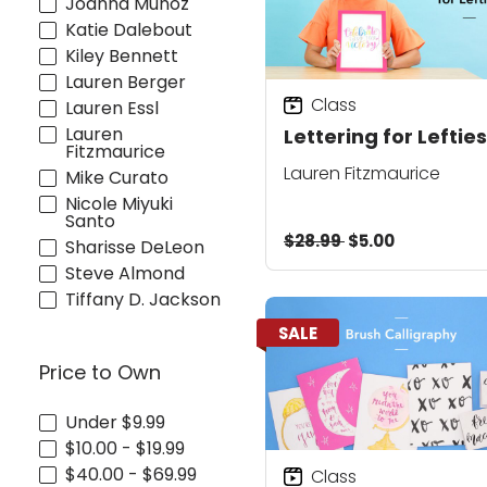
Joanna Muñoz
Katie Dalebout
Kiley Bennett
Lauren Berger
Class
Lauren Essl
Lauren
Lettering for Lefties
Fitzmaurice
Lauren Fitzmaurice
Mike Curato
Nicole Miyuki
Santo
$28.99
$5.00
Sharisse DeLeon
Steve Almond
Tiffany D. Jackson
SALE
Price to Own
Under $9.99
$10.00 - $19.99
$40.00 - $69.99
Class