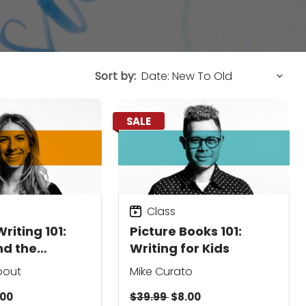
Sort by:
SALE
Class
riting 101:
Picture Books 101:
nd the
Writing for Kids
y
bout
Mike Curato
.00
$39.99
$8.00