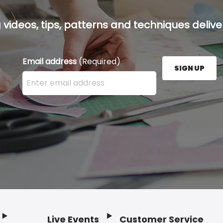
g videos, tips, patterns and techniques deliver
Email address
(Required)
SIGN UP
Enter your email address here and press the Sign U
Live Events
Customer Service