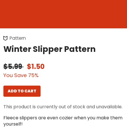
Pattern
Winter Slipper Pattern
$5.99
$1.50
You Save 75%
ADD TO CART
This product is currently out of stock and unavailable.
Fleece slippers are even cozier when you make them
yourself!