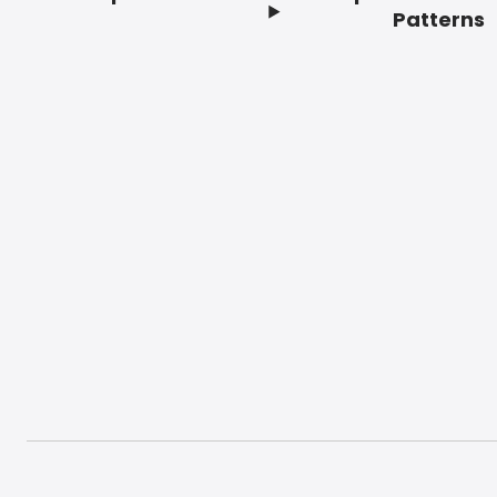
Footer
Patterns