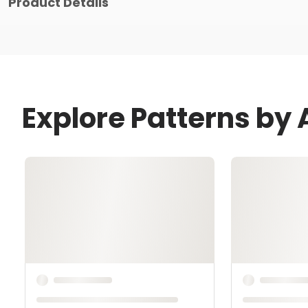
Product Details
Explore Patterns by