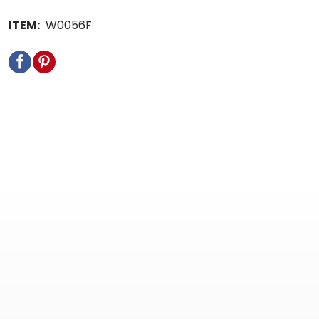
ITEM:
W0056F