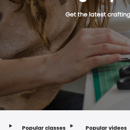
Get the latest craftin
Popular classes
Popular videos