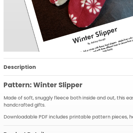
Product Information Panel
Description
Pattern: Winter Slipper
Made of soft, snuggly fleece both inside and out, this e
handcrafted gifts.
Downloadable PDF includes printable pattern pieces, hel