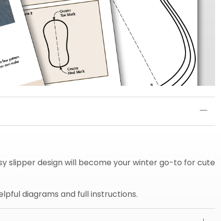
asy slipper design will become your winter go-to for cute
pful diagrams and full instructions.