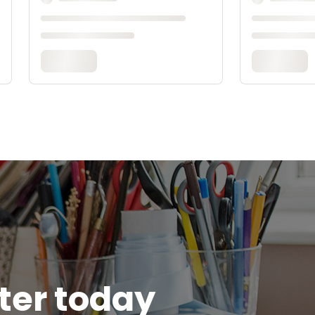
tter today