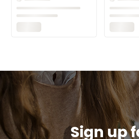
Sign up f