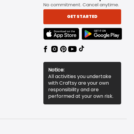
No commitment. Cancel anytime.
GET STARTED
TEXT LINK BADGE TO APPLE APP STORE
TEXT LINK BADGE TO 
Notice:
All activities you undertake
with Craftsy are your own
responsibility and are
performed at your own risk.