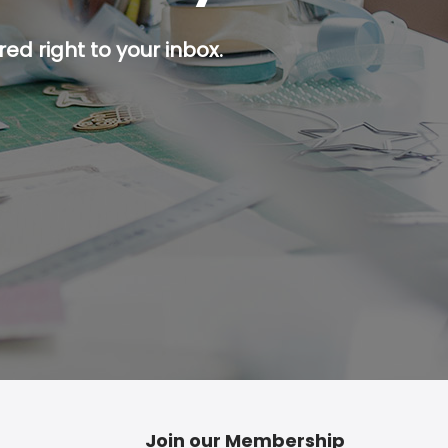
ed right to your inbox.
p button.
Join our Membership