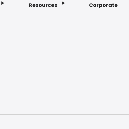
Resources
Corporate