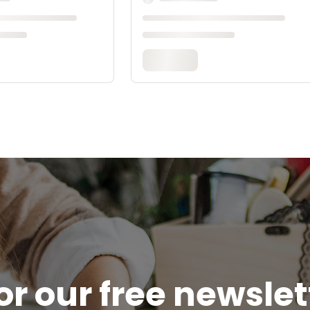
or our free newsle