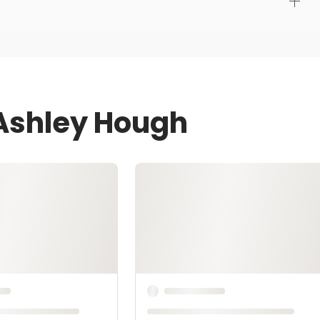
 Ashley Hough