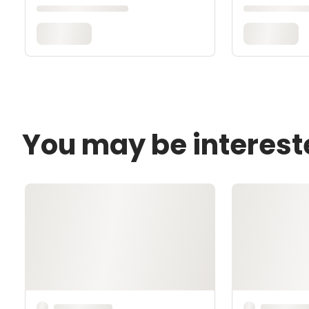
You may be interest