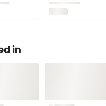
ed in