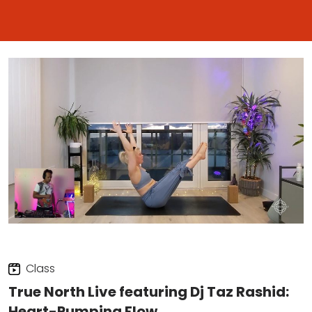
Class
True North Live featuring Dj Taz Rashid:
Heart-Pumping Flow