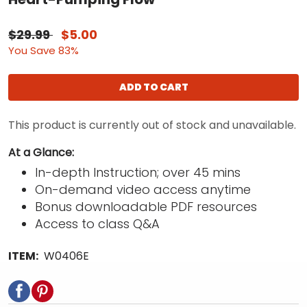
$29.99
$5.00
You Save 83%
ADD TO CART
This product is currently out of stock and unavailable.
At a Glance:
In-depth Instruction; over 45 mins
On-demand video access anytime
Bonus downloadable PDF resources
Access to class Q&A
ITEM:
W0406E