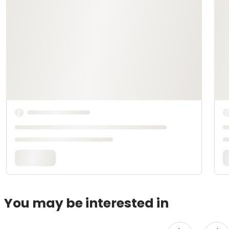
You may be interested in