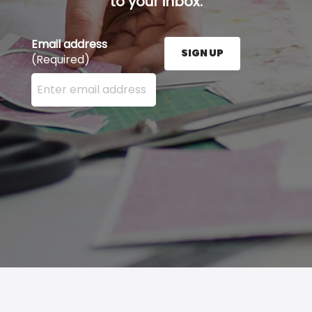
to your inbox.
Email address
SIGN UP
(Required)
Enter your email address here and press the Sign U