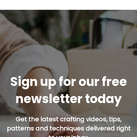
Sign up for our free
newsletter today
Get the latest crafting videos, tips,
patterns and techniques delivered right