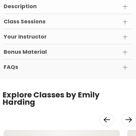
Description
Class Sessions
Your Instructor
Bonus Material
FAQs
Explore Classes by Emily
Harding