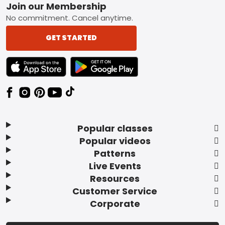
Footer
Join our Membership
No commitment. Cancel anytime.
GET STARTED
TEXT LINK BADGE TO APPLE APP STORE
TEXT LINK BADGE TO GOOGLE PLAY ST
Popular classes
Popular videos
Patterns
Live Events
Resources
Customer Service
Corporate