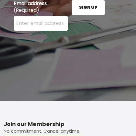
Email address
SIGN UP
(Required)
Enter your email address here and press the Sign U
Footer
Join our Membership
No commitment. Cancel anytime.