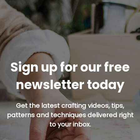
Sign up for our free
newsletter today
Get the latest crafting videos, tips,
patterns and techniques delivered right
to your inbox.