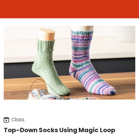
Class
Top-Down Socks Using Magic Loop