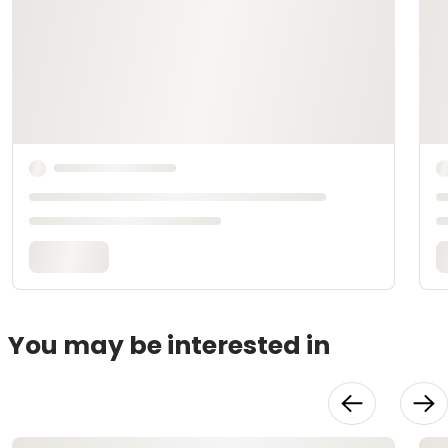
You may be interested in