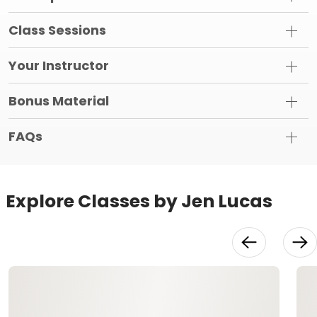
Class Sessions
Your Instructor
Bonus Material
FAQs
Explore Classes by Jen Lucas