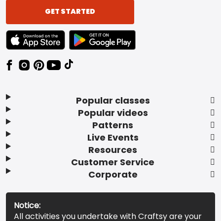
GET STARTED
TEXT LINK BADGE TO APPLE APP STORE
TEXT LINK BADGE TO GOOGLE PLAY ST
Popular classes
Popular videos
Patterns
Live Events
Resources
Customer Service
Corporate
Notice:
All activities you undertake with Craftsy are your