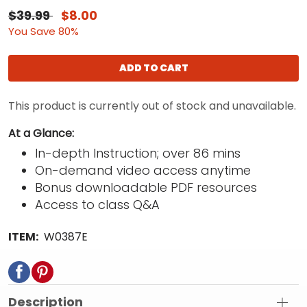
$39.99
$8.00
You Save 80%
ADD TO CART
This product is currently out of stock and unavailable.
At a Glance:
In-depth Instruction; over 86 mins
On-demand video access anytime
Bonus downloadable PDF resources
Access to class Q&A
ITEM:
W0387E
Description