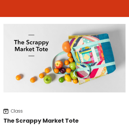
Class
The Scrappy Market Tote