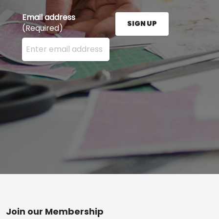
Email address
SIGN UP
(Required)
Enter your email address here and press the Sign U
Footer
Join our Membership