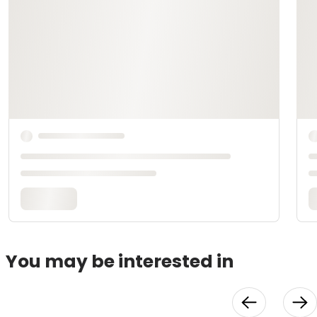
You may be interested in