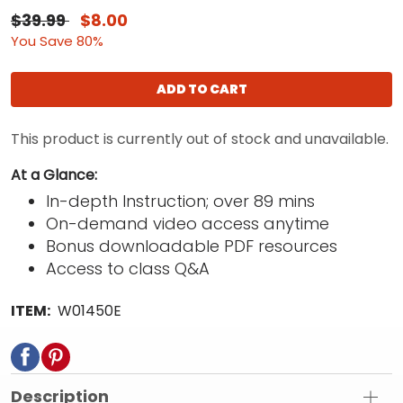
$39.99
$8.00
You Save 80%
ADD TO CART
This product is currently out of stock and unavailable.
At a Glance:
In-depth Instruction; over 89 mins
On-demand video access anytime
Bonus downloadable PDF resources
Access to class Q&A
ITEM:
W01450E
Description