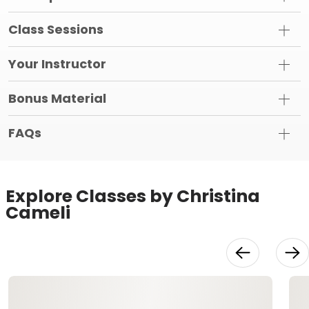
Class Sessions
Your Instructor
Bonus Material
FAQs
Explore Classes by Christina
Cameli