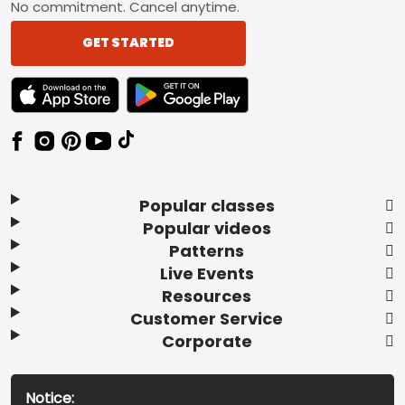
No commitment. Cancel anytime.
GET STARTED
TEXT LINK BADGE TO APPLE APP STORE
TEXT LINK BADGE TO GOOGLE PLAY ST
Popular classes
Popular videos
Patterns
Live Events
Resources
Customer Service
Corporate
Notice: