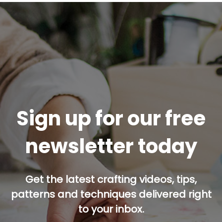
Sign up for our free
newsletter today
Get the latest crafting videos, tips,
patterns and techniques delivered right
to your inbox.