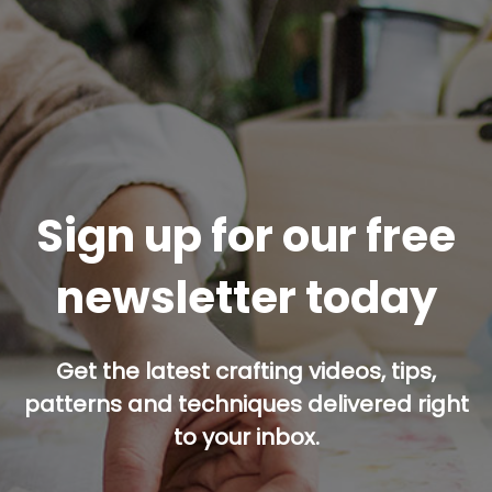
Sign up for our free
newsletter today
Get the latest crafting videos, tips,
patterns and techniques delivered right
to your inbox.