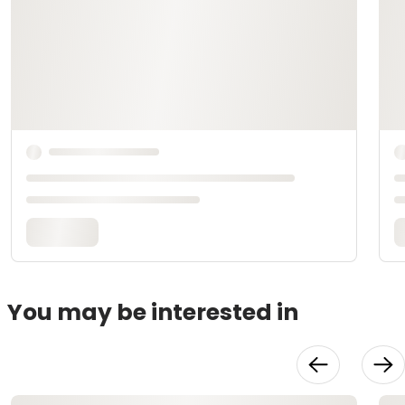
You may be interested in