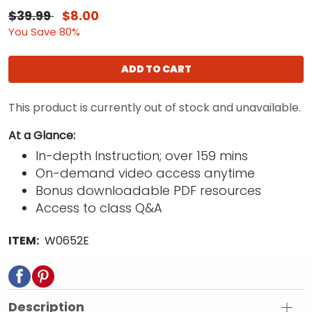
$39.99
$8.00
You Save 80%
ADD TO CART
This product is currently out of stock and unavailable.
At a Glance:
In-depth Instruction; over 159 mins
On-demand video access anytime
Bonus downloadable PDF resources
Access to class Q&A
ITEM:
W0652E
Description