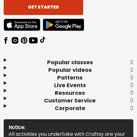
GET STARTED
TEXT LINK BADGE TO APPLE APP STORE
TEXT LINK BADGE TO GOOGLE PLAY ST
Popular classes
Popular videos
Patterns
Live Events
Resources
Customer Service
Corporate
Notice:
All activities you undertake with Craftsy are your