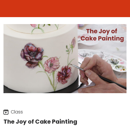
Class
The Joy of Cake Painting