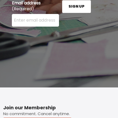
Email address
SIGN UP
(Required)
Enter your email address here and press the Sign U
Footer
Join our Membership
No commitment. Cancel anytime.