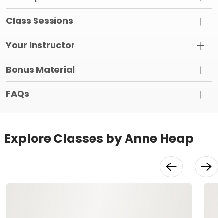
Class Sessions
Your Instructor
Bonus Material
FAQs
Explore Classes by Anne Heap