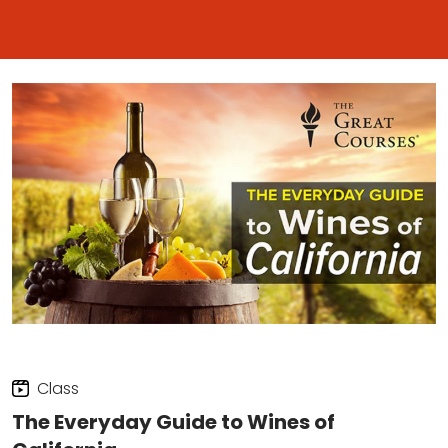
Class
The Everyday Guide to Wines of