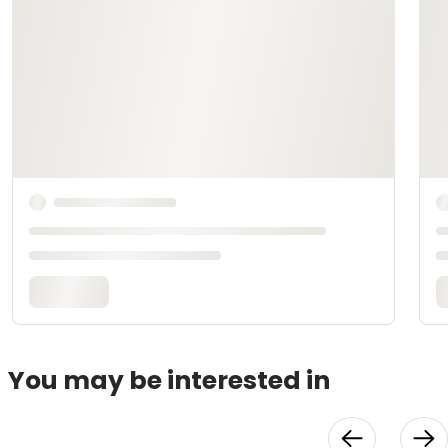
You may be interested in