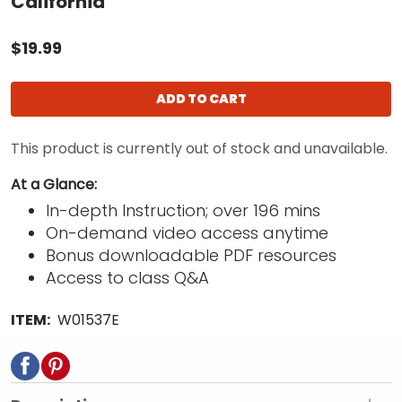
California
$19.99
ADD TO CART
This product is currently out of stock and unavailable.
At a Glance:
In-depth Instruction; over 196 mins
On-demand video access anytime
Bonus downloadable PDF resources
Access to class Q&A
ITEM:
W01537E