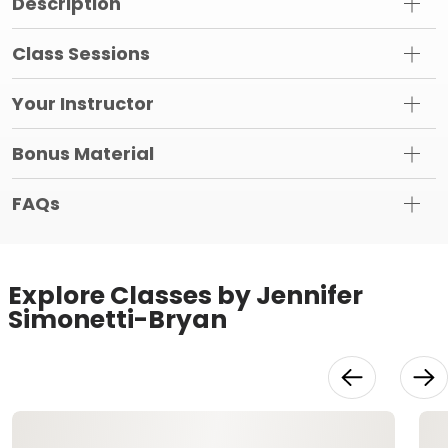
Description
Class Sessions
Your Instructor
Bonus Material
FAQs
Explore Classes by Jennifer
Simonetti-Bryan