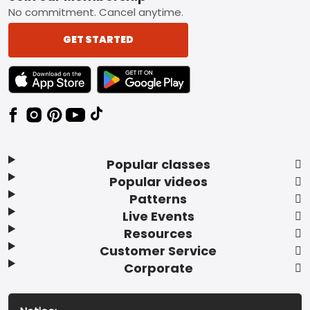
No commitment. Cancel anytime.
GET STARTED
TEXT LINK BADGE TO APPLE APP STORE
TEXT LINK BADGE TO GOOGLE PLAY ST
Popular classes
Popular videos
Patterns
Live Events
Resources
Customer Service
Corporate