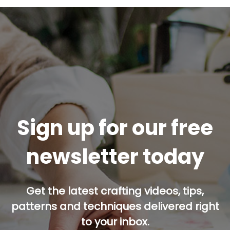
Sign up for our free
newsletter today
Get the latest crafting videos, tips,
patterns and techniques delivered right
to your inbox.