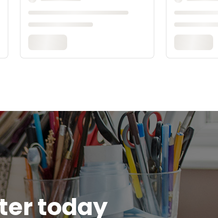
tter today