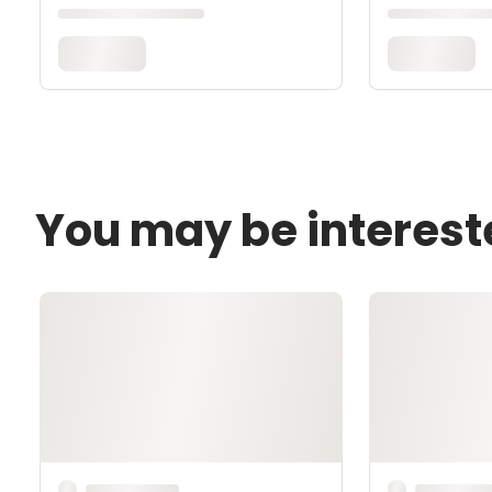
You may be interest