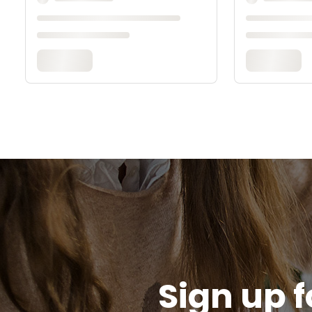
Sign up f