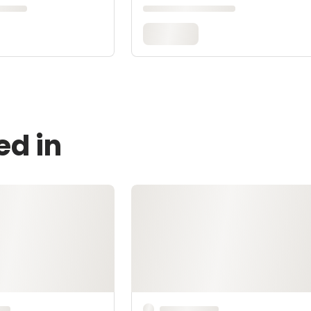
ed in