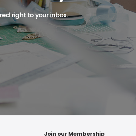
ed right to your inbox.
p button.
Join our Membership