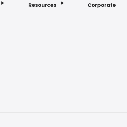
Resources
Corporate