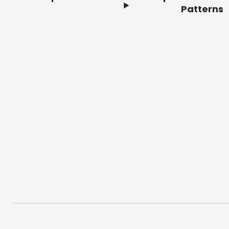
Footer
Patterns