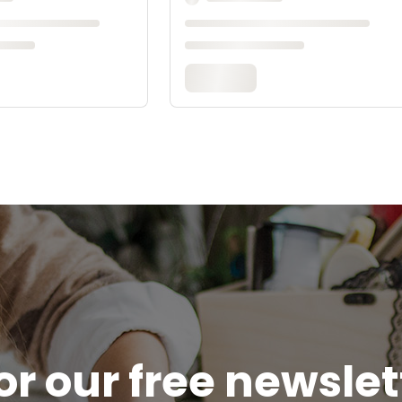
or our free newsle