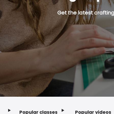
Get the latest craftin
Popular classes
Popular videos