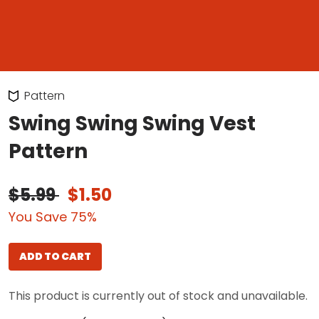
Pattern
Swing Swing Swing Vest
Pattern
$5.99
$1.50
You Save 75%
ADD TO CART
This product is currently out of stock and unavailable.