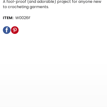
A fool-proof (and adorable) project for anyone new
to crocheting garments.
ITEM:
W0026F