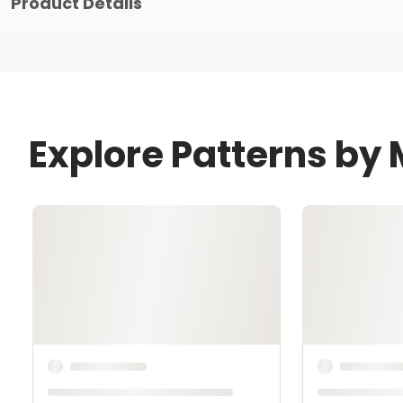
Product Details
Explore Patterns by