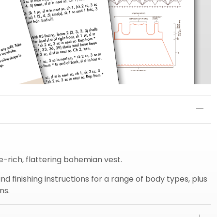
e-rich, flattering bohemian vest.
d finishing instructions for a range of body types, plus
ns.