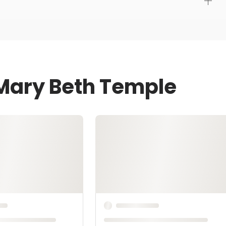
 Mary Beth Temple