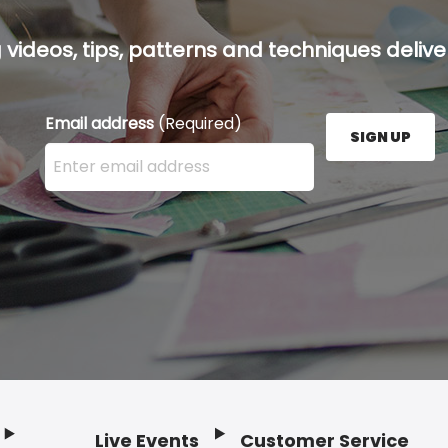
g videos, tips, patterns and techniques deliver
Email address
(Required)
SIGN UP
Enter your email address here and press the Sign U
Live Events
Customer Service