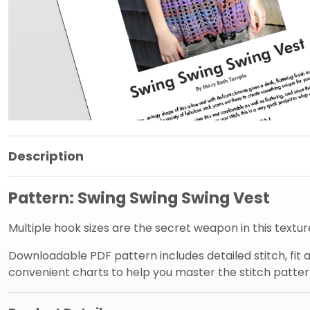
Product Information Panel
Description
Pattern: Swing Swing Swing Vest
Multiple hook sizes are the secret weapon in this textur
Downloadable PDF pattern includes detailed stitch, fit an
convenient charts to help you master the stitch patter