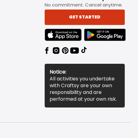
No commitment. Cancel anytime.
GET STARTED
TEXT LINK BADGE TO APPLE APP STORE
TEXT LINK BADGE TO 
Notice:
All activities you undertake
with Craftsy are your own
responsibility and are
performed at your own risk.