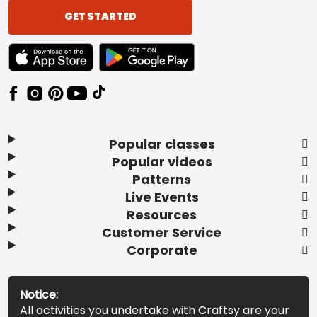
GET STARTED
TEXT LINK BADGE TO APPLE APP STORE
TEXT LINK BADGE TO GOOGLE PLAY ST
Popular classes
Popular videos
Patterns
Live Events
Resources
Customer Service
Corporate
Notice:
All activities you undertake with Craftsy are your