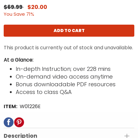
$69.99
$20.00
You Save 71%
ADD TO CART
This product is currently out of stock and unavailable.
At a Glance:
In-depth Instruction; over 228 mins
On-demand video access anytime
Bonus downloadable PDF resources
Access to class Q&A
ITEM:
W01226E
Description