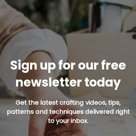
Sign up for our free
newsletter today
Get the latest crafting videos, tips,
patterns and techniques delivered right
to your inbox.