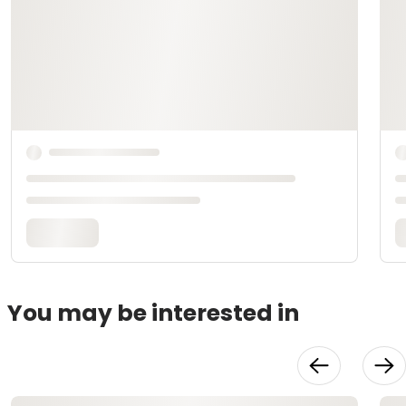
You may be interested in