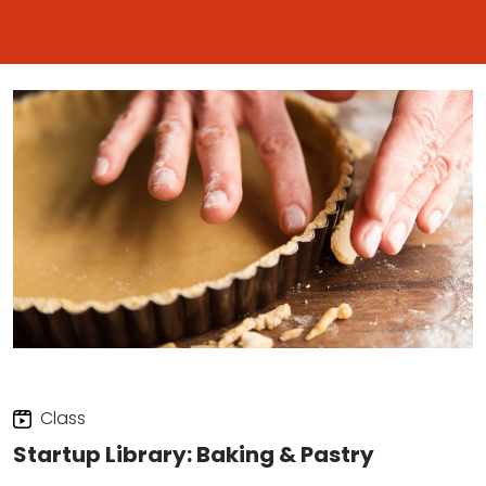
Class
Startup Library: Baking & Pastry