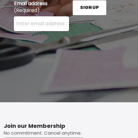
Email address
SIGN UP
(Required)
Enter your email address here and press the Sign U
Footer
Join our Membership
No commitment. Cancel anytime.