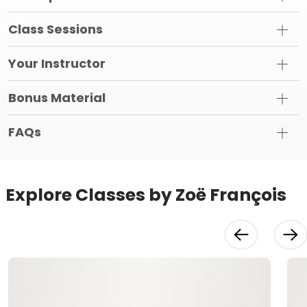
Class Sessions
Your Instructor
Bonus Material
FAQs
Explore Classes by Zoë François