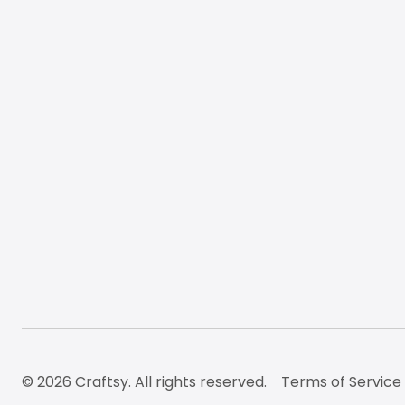
© 2026 Craftsy. All rights reserved.
Terms of Service