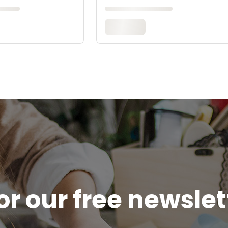
or our free newsle