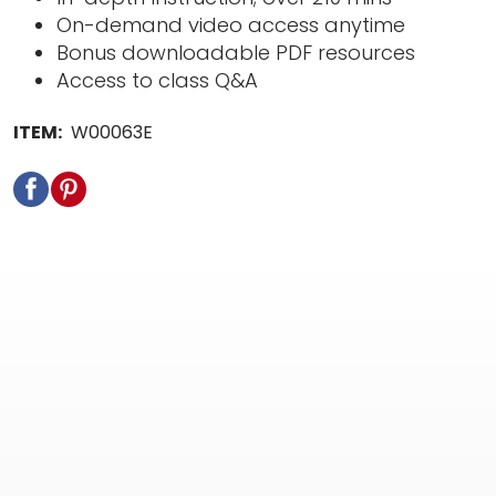
On-demand video access anytime
Bonus downloadable PDF resources
Access to class Q&A
ITEM:
W00063E