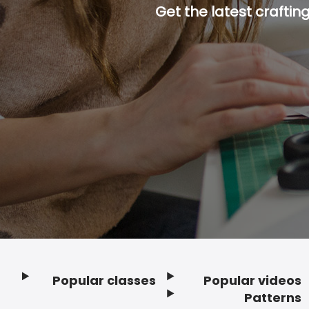
Get the latest craftin
Popular classes
Popular videos
Footer
Patterns