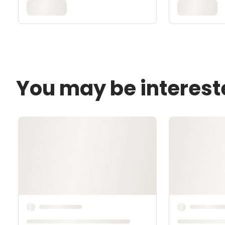
You may be interest