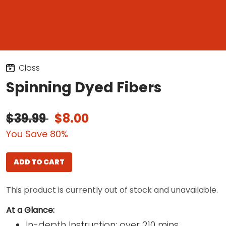
Class
Spinning Dyed Fibers
$39.99
$8.00
You Save 80%
ADD TO CART
This product is currently out of stock and unavailable.
At a Glance:
In-depth Instruction; over 210 mins