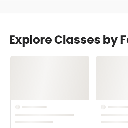
Explore Classes by Fe