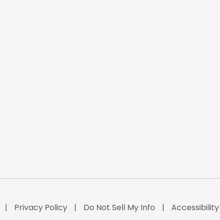
Privacy Policy
Do Not Sell My Info
Accessibilit