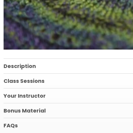
Description
Class Sessions
Your Instructor
Bonus Material
FAQs