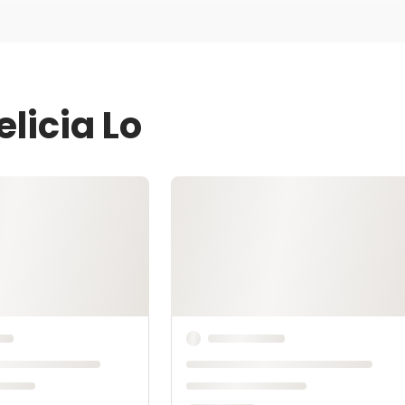
licia Lo