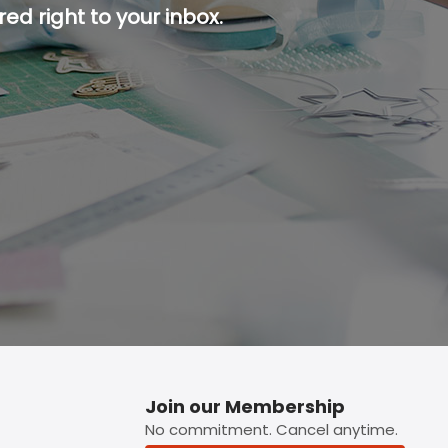
ed right to your inbox.
p button.
Join our Membership
No commitment. Cancel anytime.