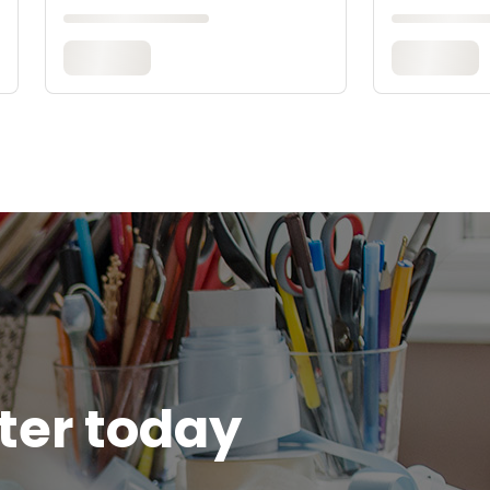
tter today