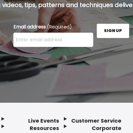
g videos, tips, patterns and techniques deliver
Email address
(Required)
SIGN UP
Enter your email address here and press the Sign U
Live Events
Customer Service
Resources
Corporate