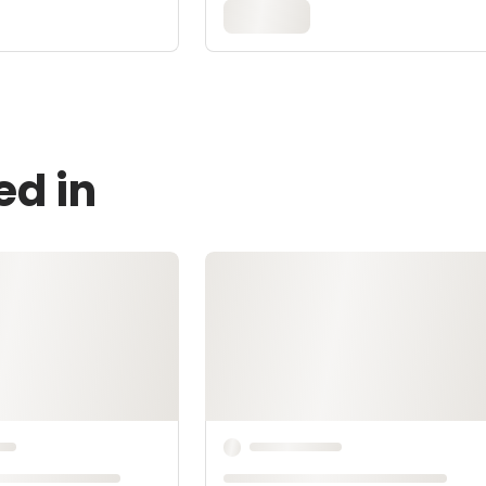
ed in