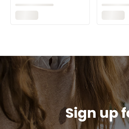
Sign up f