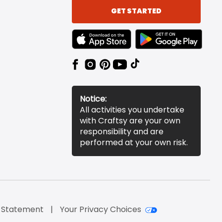
GET STARTED
TEXT LINK BADGE TO APPLE APP STORE
TEXT LINK BADGE TO 
Notice:
All activities you undertake
with Craftsy are your own
responsibility and are
performed at your own risk.
y Statement
Your Privacy Choices