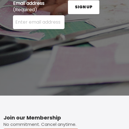
Email address
SIGN UP
(Required)
Enter your email address here and press the Sign U
Footer
Join our Membership
No commitment. Cancel anytime.