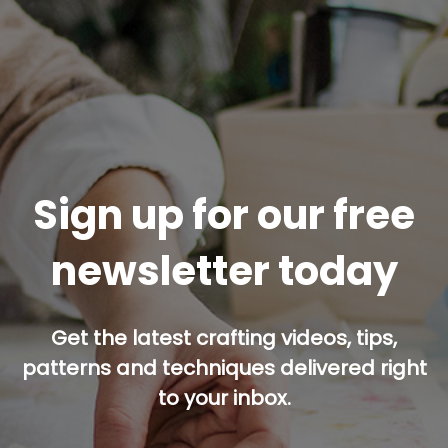
Sign up for our free
newsletter today
Get the latest crafting videos, tips,
patterns and techniques delivered right
to your inbox.