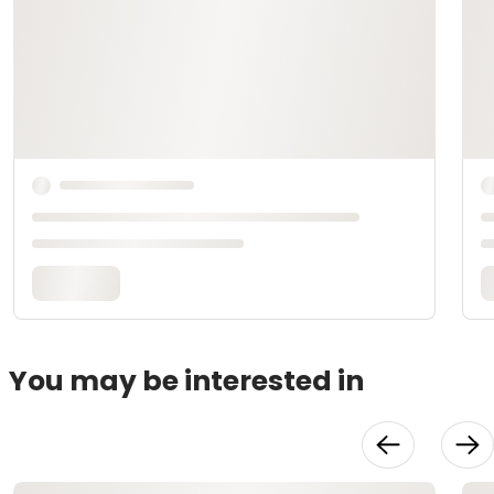
You may be interested in