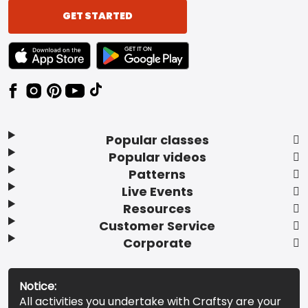
GET STARTED
TEXT LINK BADGE TO APPLE APP STORE
TEXT LINK BADGE TO GOOGLE PLAY ST
Popular classes
Popular videos
Patterns
Live Events
Resources
Customer Service
Corporate
Notice:
All activities you undertake with Craftsy are your