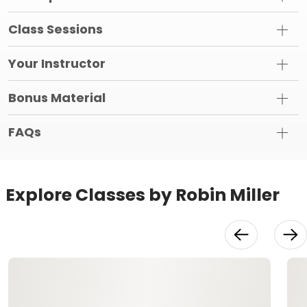
Class Sessions
Your Instructor
Bonus Material
FAQs
Explore Classes by Robin Miller