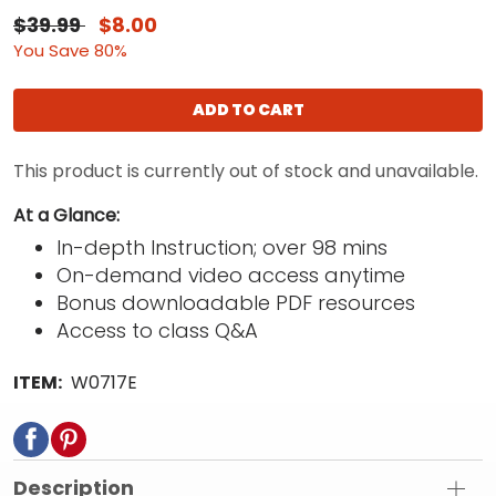
$39.99
$8.00
You Save 80%
ADD TO CART
This product is currently out of stock and unavailable.
At a Glance:
In-depth Instruction; over 98 mins
On-demand video access anytime
Bonus downloadable PDF resources
Access to class Q&A
ITEM:
W0717E
Description