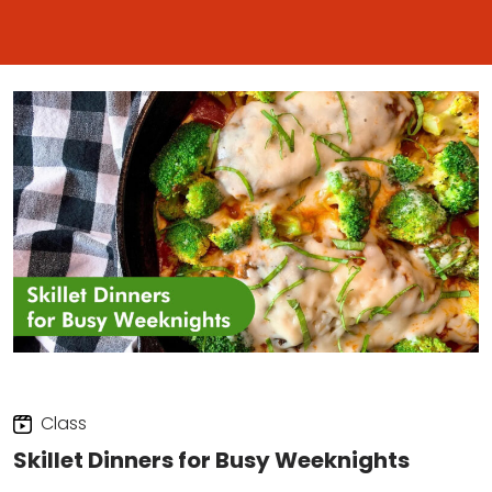
Class
Skillet Dinners for Busy Weeknights