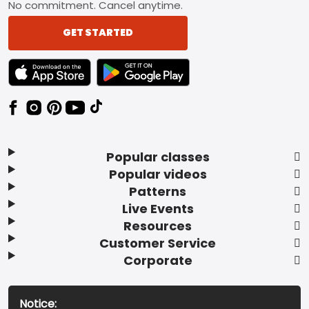
No commitment. Cancel anytime.
GET STARTED
TEXT LINK BADGE TO APPLE APP STORE
TEXT LINK BADGE TO GOOGLE PLAY ST
Popular classes
Popular videos
Patterns
Live Events
Resources
Customer Service
Corporate
Notice: