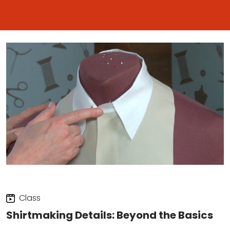
Class
Shirtmaking Details: Beyond the Basics