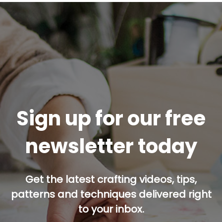
Sign up for our free
newsletter today
Get the latest crafting videos, tips,
patterns and techniques delivered right
to your inbox.