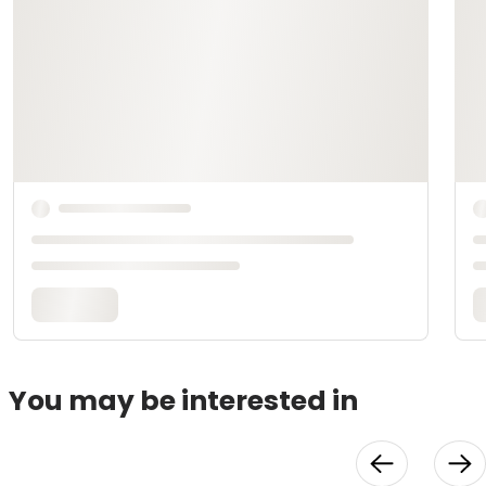
You may be interested in