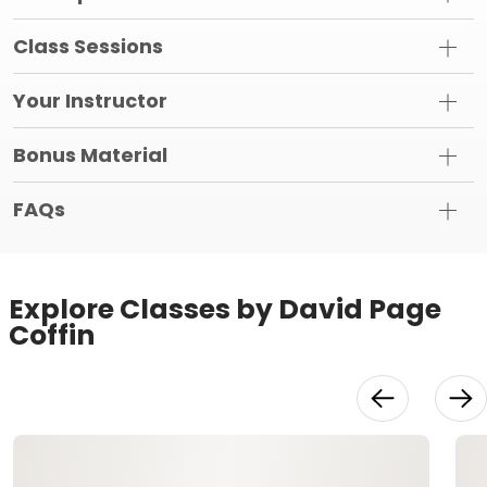
Class Sessions
Your Instructor
Bonus Material
FAQs
Explore Classes by David Page
Coffin