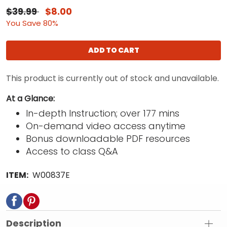
$39.99
$8.00
You Save 80%
ADD TO CART
This product is currently out of stock and unavailable.
At a Glance:
In-depth Instruction; over 177 mins
On-demand video access anytime
Bonus downloadable PDF resources
Access to class Q&A
ITEM:
W00837E
Description