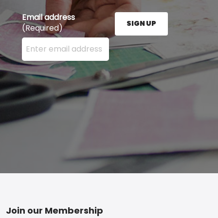
Email address
SIGN UP
(Required)
Enter your email address here and press the Sign U
Footer
Join our Membership