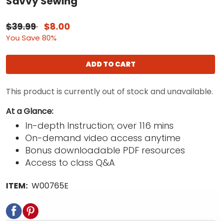
Savvy Sewing
$39.99
$8.00
You Save 80%
ADD TO CART
This product is currently out of stock and unavailable.
At a Glance:
In-depth Instruction; over 116 mins
On-demand video access anytime
Bonus downloadable PDF resources
Access to class Q&A
ITEM:
W00765E