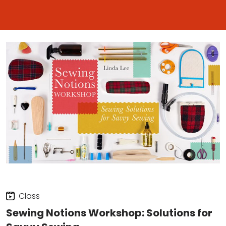
Class
Sewing Notions Workshop: Solutions for