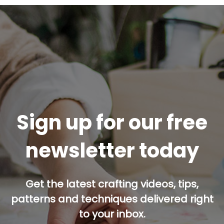
Sign up for our free
newsletter today
Get the latest crafting videos, tips,
patterns and techniques delivered right
to your inbox.