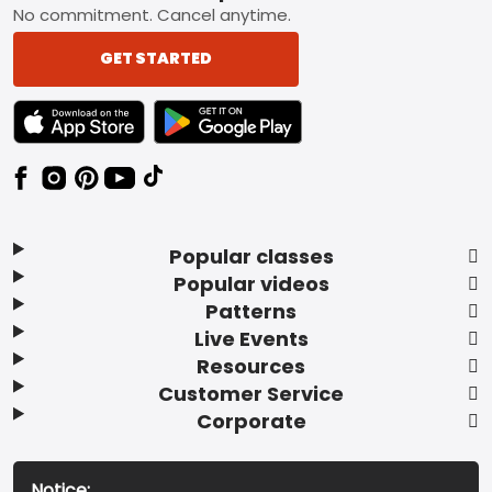
No commitment. Cancel anytime.
GET STARTED
TEXT LINK BADGE TO APPLE APP STORE
TEXT LINK BADGE TO GOOGLE PLAY ST
Popular classes
Popular videos
Patterns
Live Events
Resources
Customer Service
Corporate
Notice: