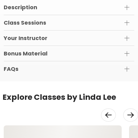
Description
Class Sessions
Your Instructor
Bonus Material
FAQs
Explore Classes by Linda Lee