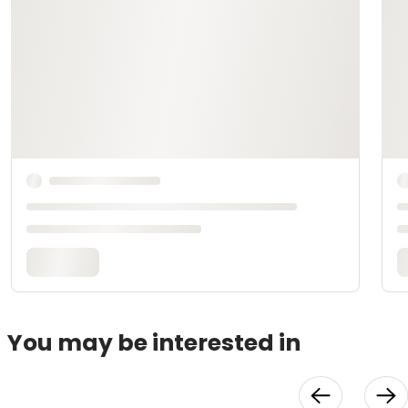
You may be interested in