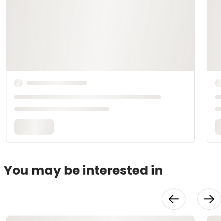
You may be interested in