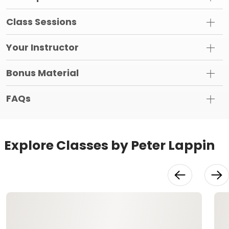
Class Sessions
Your Instructor
Bonus Material
FAQs
Explore Classes by Peter Lappin