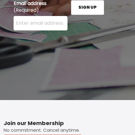
Email address
SIGN UP
(Required)
Enter your email address here and press the Sign U
Footer
Join our Membership
No commitment. Cancel anytime.