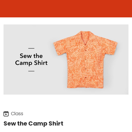
Class
Sew the Camp Shirt