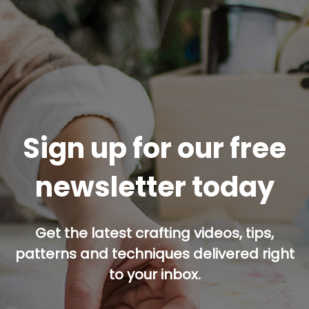
Sign up for our free
newsletter today
Get the latest crafting videos, tips,
patterns and techniques delivered right
to your inbox.