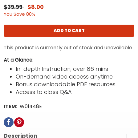
$39.99
$8.00
You Save 80%
ADD TO CART
This product is currently out of stock and unavailable.
At a Glance:
In-depth Instruction; over 86 mins
On-demand video access anytime
Bonus downloadable PDF resources
Access to class Q&A
ITEM:
W01448E
Description