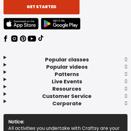
GET STARTED
TEXT LINK BADGE TO APPLE APP STORE
TEXT LINK BADGE TO GOOGLE PLAY ST
Popular classes
Popular videos
Patterns
Live Events
Resources
Customer Service
Corporate
Notice:
All activities you undertake with Craftsy are your