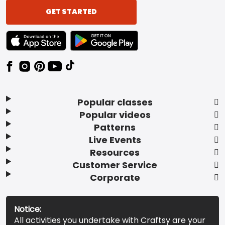
GET STARTED
TEXT LINK BADGE TO APPLE APP STORE
TEXT LINK BADGE TO GOOGLE PLAY ST
Popular classes
Popular videos
Patterns
Live Events
Resources
Customer Service
Corporate
Notice:
All activities you undertake with Craftsy are your