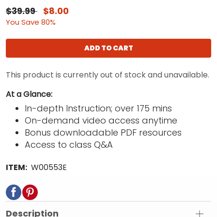
$39.99
$8.00
You Save 80%
ADD TO CART
This product is currently out of stock and unavailable.
At a Glance:
In-depth Instruction; over 175 mins
On-demand video access anytime
Bonus downloadable PDF resources
Access to class Q&A
ITEM:
W00553E
Description