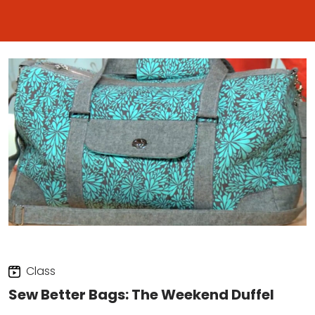
Class
Sew Better Bags: The Weekend Duffel