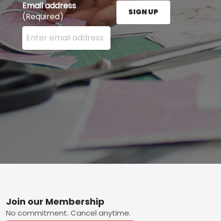
Email address
SIGN UP
(Required)
Enter your email address here and press the Sign U
Footer
Join our Membership
No commitment. Cancel anytime.