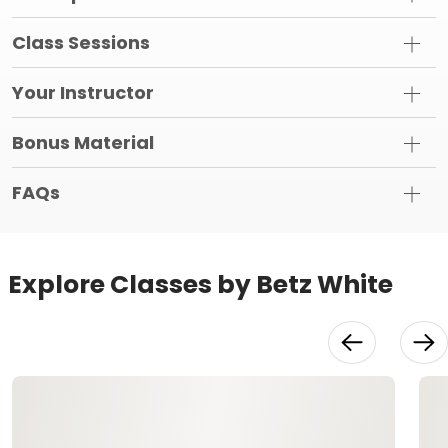
Class Sessions
Your Instructor
Bonus Material
FAQs
Explore Classes by Betz White