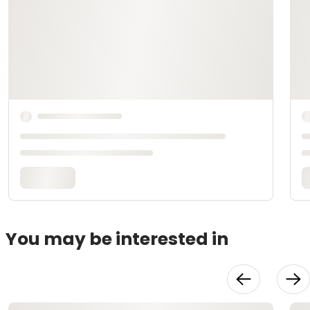
You may be interested in