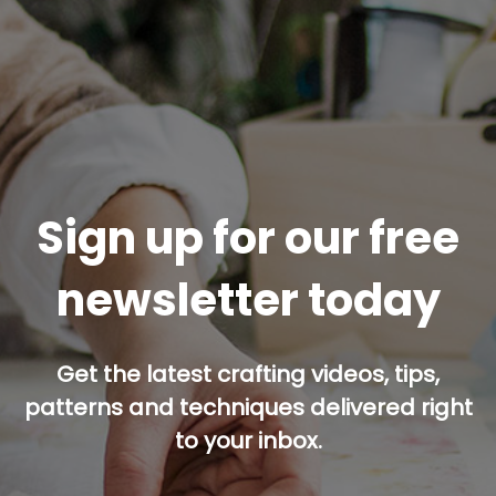
Sign up for our free
newsletter today
Get the latest crafting videos, tips,
patterns and techniques delivered right
to your inbox.