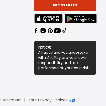
GET STARTED
TEXT LINK BADGE TO APPLE APP STORE
TEXT LINK BADGE TO 
Notice:
All activities you undertake
with Craftsy are your own
responsibility and are
performed at your own risk.
y Statement
Your Privacy Choices