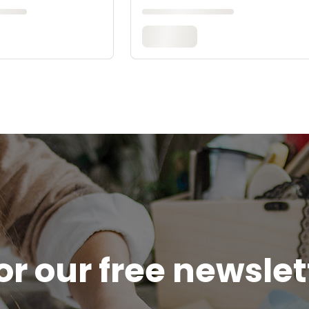
or our free newsle