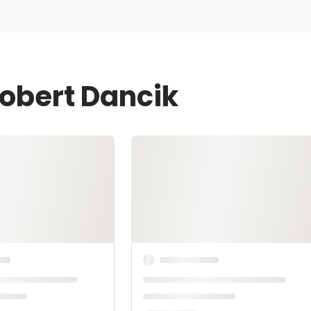
Robert Dancik