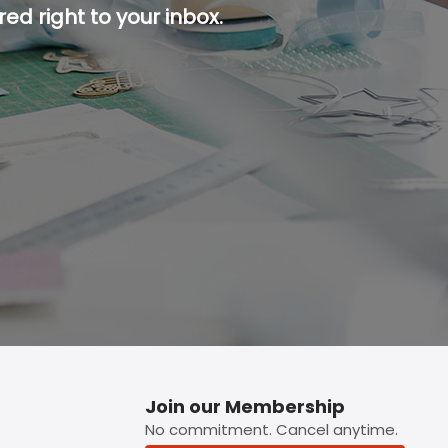
ed right to your inbox.
p button.
Join our Membership
No commitment. Cancel anytime.