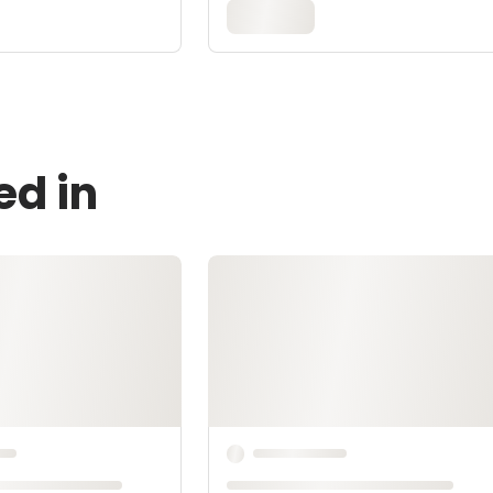
ed in