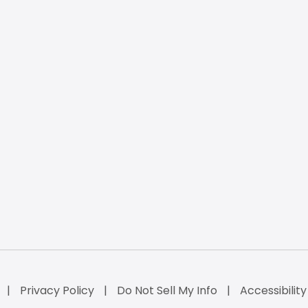
Privacy Policy
Do Not Sell My Info
Accessibilit