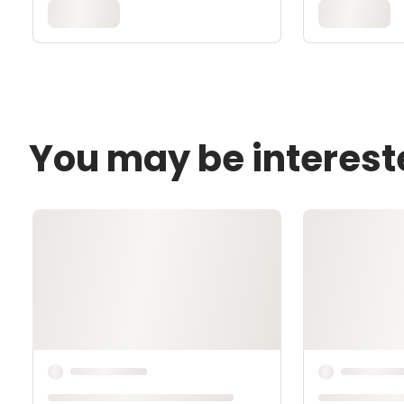
You may be interest