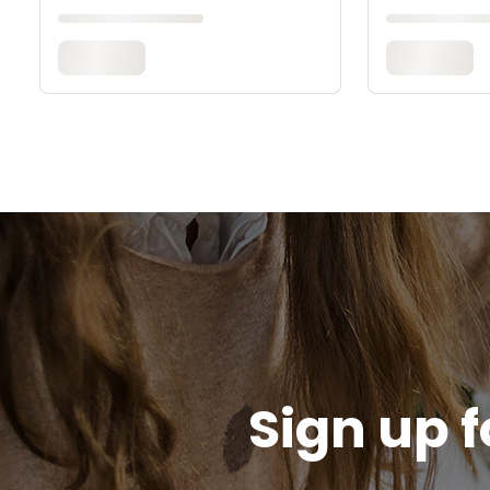
Sign up f