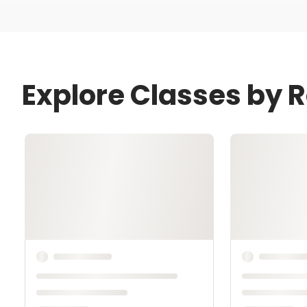
Explore Classes by 