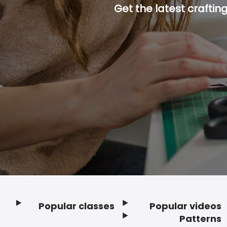
Get the latest craftin
Popular classes
Popular videos
Footer
Patterns