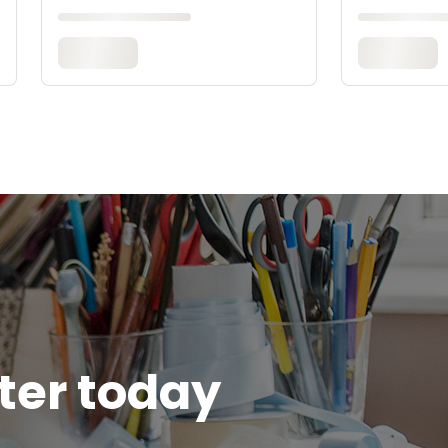
tter today