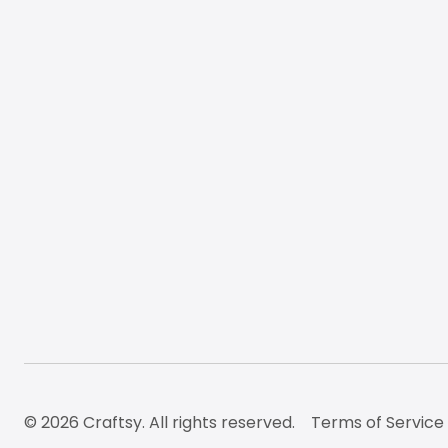
© 2026 Craftsy. All rights reserved.
Terms of Service