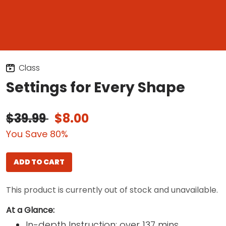
Class
Settings for Every Shape
$39.99
$8.00
You Save 80%
ADD TO CART
This product is currently out of stock and unavailable.
At a Glance:
In-depth Instruction; over 137 mins