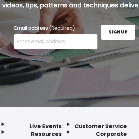
g videos, tips, patterns and techniques deliver
Email address
(Required)
SIGN UP
Enter your email address here and press the Sign U
Live Events
Customer Service
Resources
Corporate