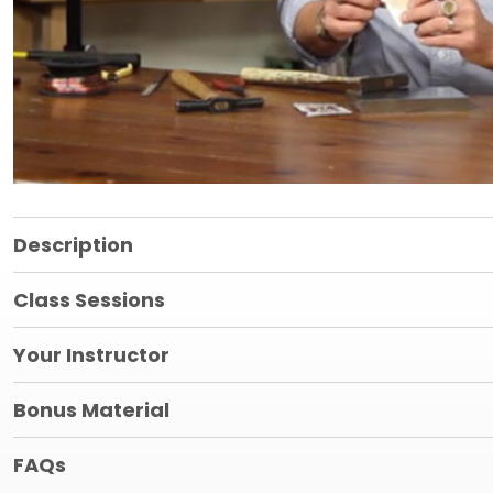
Description
Class Sessions
Your Instructor
Bonus Material
FAQs