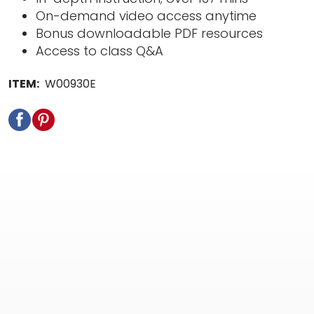
On-demand video access anytime
Bonus downloadable PDF resources
Access to class Q&A
ITEM:
W00930E