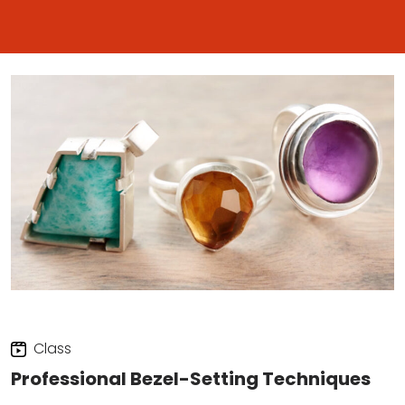
Class
Professional Bezel-Setting Techniques