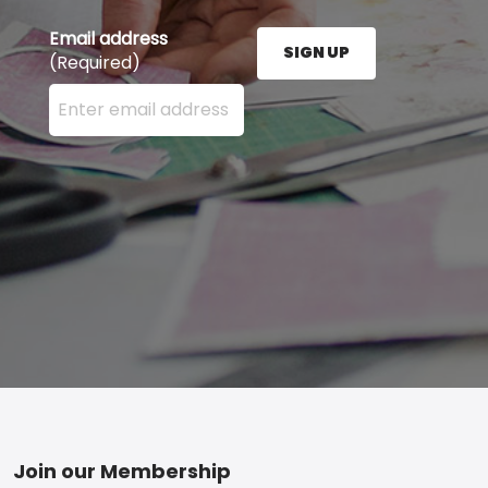
Email address
SIGN UP
(Required)
Enter your email address here and press the Sign U
Footer
Join our Membership