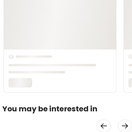
You may be interested in