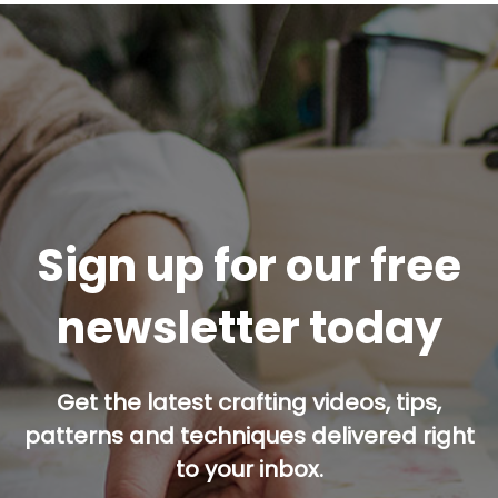
Sign up for our free
newsletter today
Get the latest crafting videos, tips,
patterns and techniques delivered right
to your inbox.