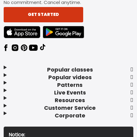
No commitment. Cancel anytime.
GET STARTED
TEXT LINK BADGE TO APPLE APP STORE
TEXT LINK BADGE TO GOOGLE PLAY ST
Popular classes
Popular videos
Patterns
Live Events
Resources
Customer Service
Corporate
Notice: