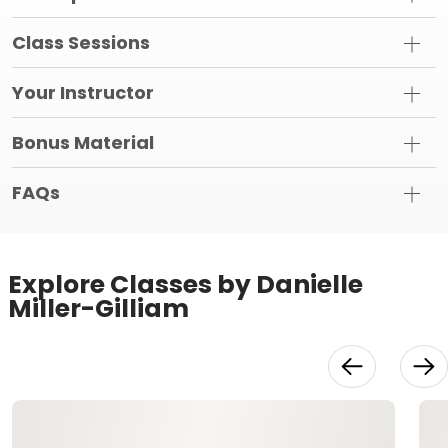
Class Sessions
Your Instructor
Bonus Material
FAQs
Explore Classes by Danielle
Miller-Gilliam