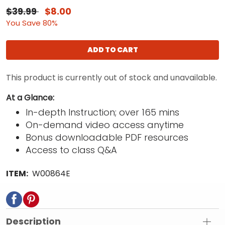
$39.99
$8.00
You Save 80%
ADD TO CART
This product is currently out of stock and unavailable.
At a Glance:
In-depth Instruction; over 165 mins
On-demand video access anytime
Bonus downloadable PDF resources
Access to class Q&A
ITEM:
W00864E
Description