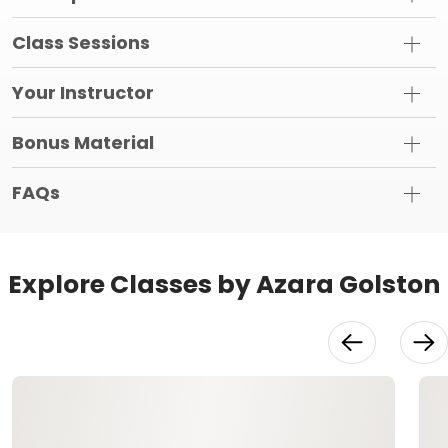
Class Sessions
Your Instructor
Bonus Material
FAQs
Explore Classes by Azara Golston