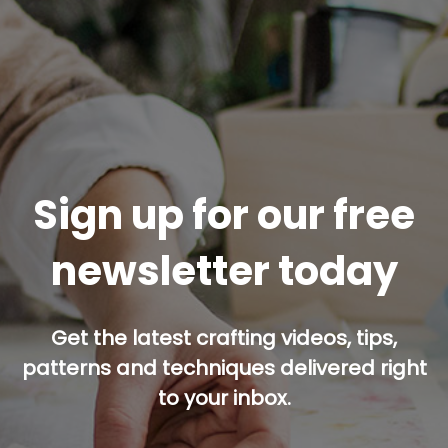
Sign up for our free
newsletter today
Get the latest crafting videos, tips,
patterns and techniques delivered right
to your inbox.