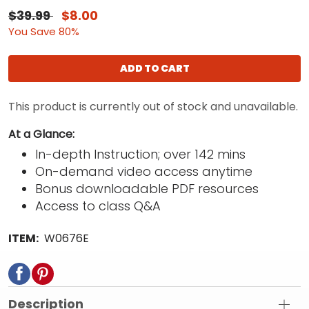
$39.99
$8.00
You Save 80%
ADD TO CART
This product is currently out of stock and unavailable.
At a Glance:
In-depth Instruction; over 142 mins
On-demand video access anytime
Bonus downloadable PDF resources
Access to class Q&A
ITEM:
W0676E
Description