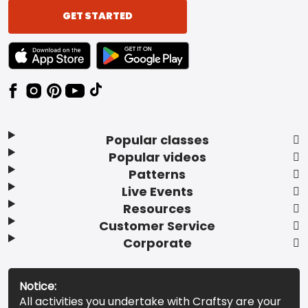
GET STARTED
TEXT LINK BADGE TO APPLE APP STORE
TEXT LINK BADGE TO GOOGLE PLAY ST
Popular classes
Popular videos
Patterns
Live Events
Resources
Customer Service
Corporate
Notice:
All activities you undertake with Craftsy are your