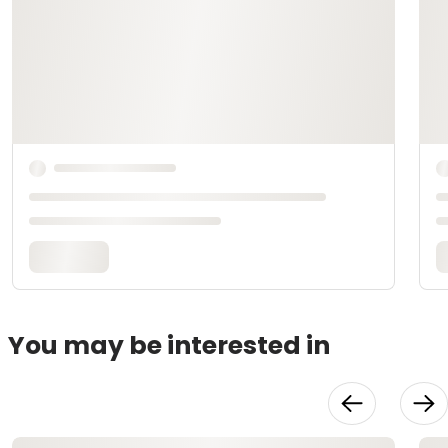
You may be interested in