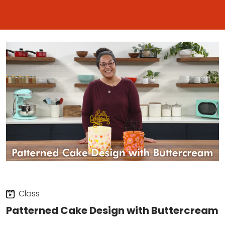
Class
Patterned Cake Design with Buttercream