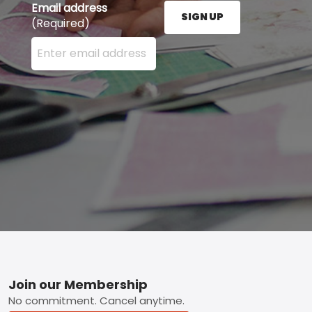
Email address
SIGN UP
(Required)
Enter your email address here and press the Sign U
Footer
Join our Membership
No commitment. Cancel anytime.