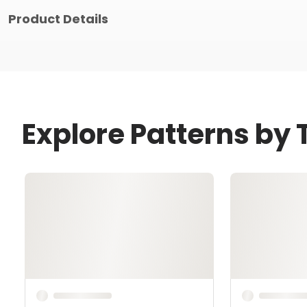
Product Details
Explore Patterns by 