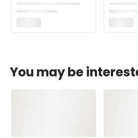
You may be interest