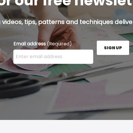
or our free newsle
g videos, tips, patterns and techniques deliver
Email address
(Required)
SIGN UP
Enter your email address here and press the Sign U