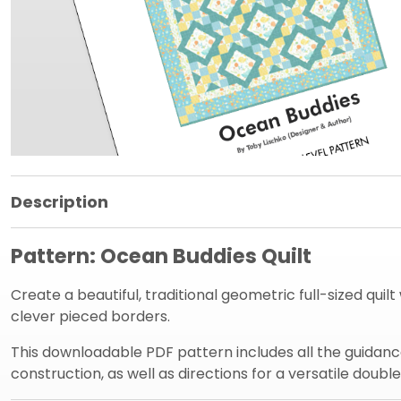
Product Information Panel
Description
Pattern: Ocean Buddies Quilt
Create a beautiful, traditional geometric full-sized quil
clever pieced borders.
This downloadable PDF pattern includes all the guidance
construction, as well as directions for a versatile double