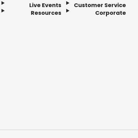
Live Events
Customer Service
Resources
Corporate