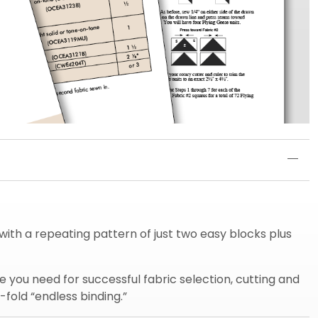
t with a repeating pattern of just two easy blocks plus
 you need for successful fabric selection, cutting and
-fold “endless binding.”