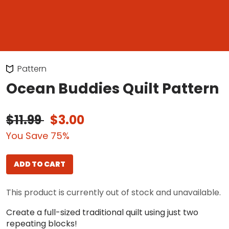
Pattern
Ocean Buddies Quilt Pattern
$11.99
$3.00
You Save 75%
ADD TO CART
This product is currently out of stock and unavailable.
Create a full-sized traditional quilt using just two
repeating blocks!