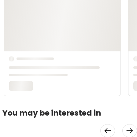
You may be interested in