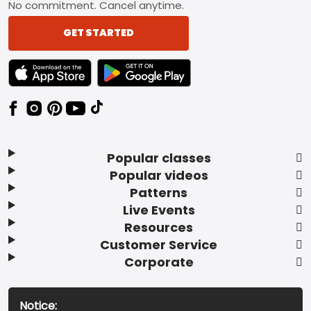
No commitment. Cancel anytime.
GET STARTED
TEXT LINK BADGE TO APPLE APP STORE
TEXT LINK BADGE TO GOOGLE PLAY ST
Popular classes
Popular videos
Patterns
Live Events
Resources
Customer Service
Corporate
Notice: