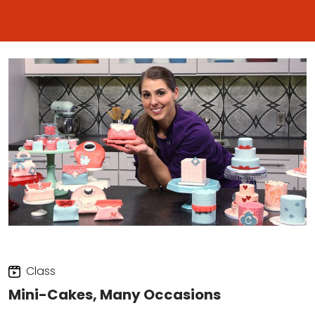
Class
Mini-Cakes, Many Occasions