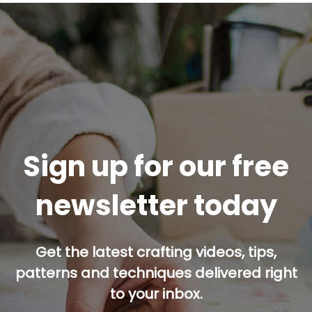
Sign up for our free
newsletter today
Get the latest crafting videos, tips,
patterns and techniques delivered right
to your inbox.