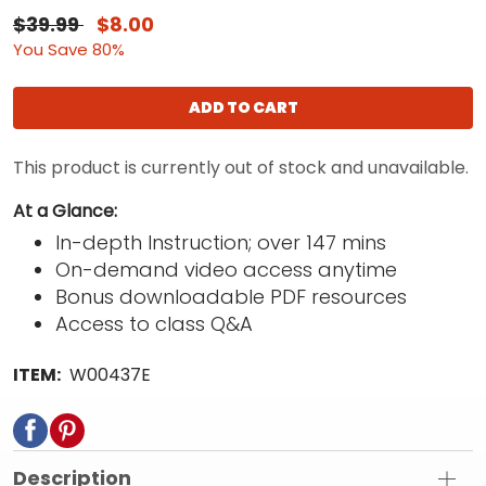
$39.99
$8.00
You Save 80%
ADD TO CART
This product is currently out of stock and unavailable.
At a Glance:
In-depth Instruction; over 147 mins
On-demand video access anytime
Bonus downloadable PDF resources
Access to class Q&A
ITEM:
W00437E
Description