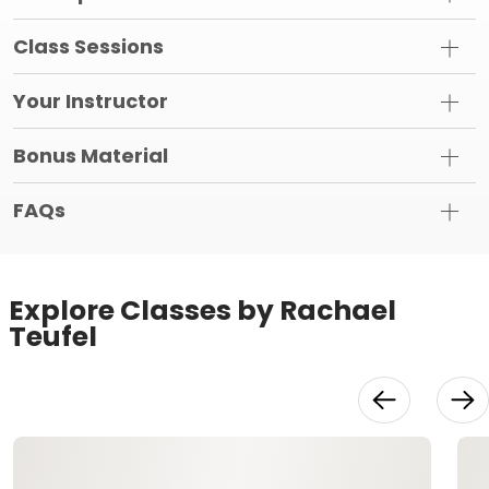
Class Sessions
Your Instructor
Bonus Material
FAQs
Explore Classes by Rachael
Teufel