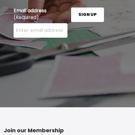
Email address
SIGN UP
(Required)
Enter your email address here and press the Sign U
Footer
Join our Membership