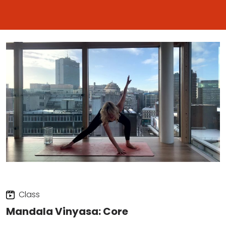
Class
Mandala Vinyasa: Core