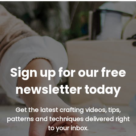
Sign up for our free
newsletter today
Get the latest crafting videos, tips,
patterns and techniques delivered right
to your inbox.