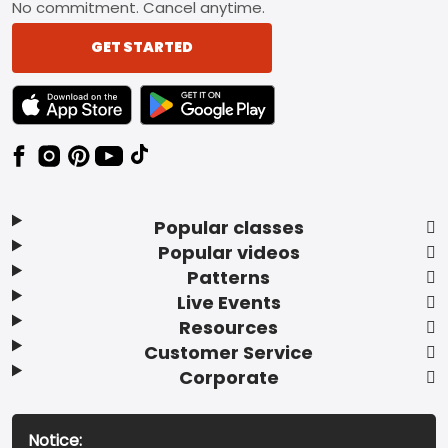
No commitment. Cancel anytime.
GET STARTED
TEXT LINK BADGE TO APPLE APP STORE
TEXT LINK BADGE TO GOOGLE PLAY ST
Popular classes
Popular videos
Patterns
Live Events
Resources
Customer Service
Corporate
Notice: