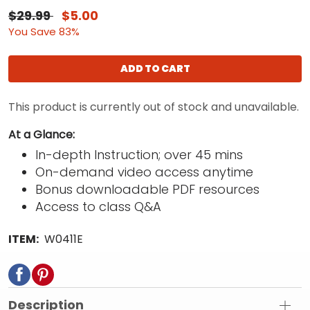
$29.99
$5.00
You Save 83%
ADD TO CART
This product is currently out of stock and unavailable.
At a Glance:
In-depth Instruction; over 45 mins
On-demand video access anytime
Bonus downloadable PDF resources
Access to class Q&A
ITEM:
W0411E
Description