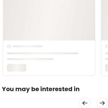
You may be interested in