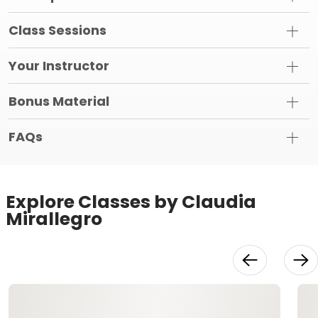
Class Sessions
Your Instructor
Bonus Material
FAQs
Explore Classes by Claudia
Mirallegro