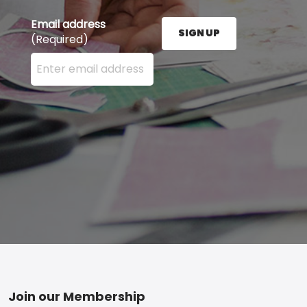
Email address
SIGN UP
(Required)
Enter your email address here and press the Sign U
Footer
Join our Membership