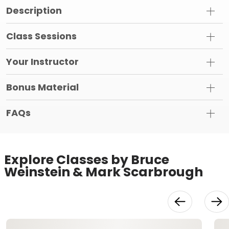
Description
Class Sessions
Your Instructor
Bonus Material
FAQs
Explore Classes by Bruce
Weinstein & Mark Scarbrough