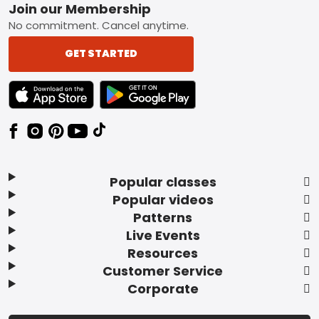
Footer
Join our Membership
No commitment. Cancel anytime.
GET STARTED
TEXT LINK BADGE TO APPLE APP STORE
TEXT LINK BADGE TO GOOGLE PLAY ST
Popular classes
Popular videos
Patterns
Live Events
Resources
Customer Service
Corporate