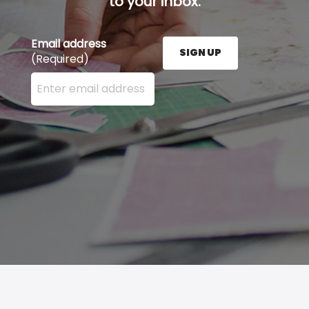
to your inbox.
Email address
SIGN UP
(Required)
Enter your email address here and press the Sign U