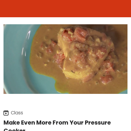
Class
Make Even More From Your Pressure
Cooker