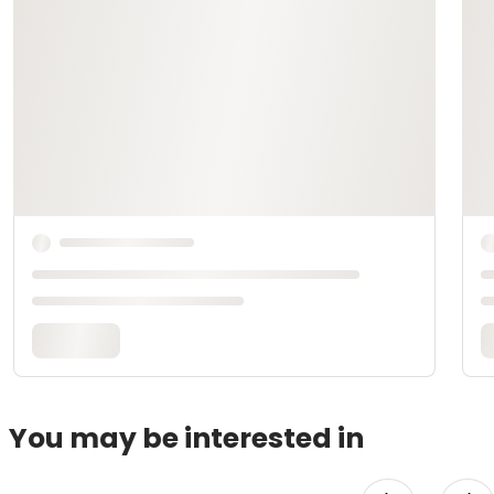
You may be interested in