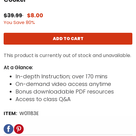
$39.99
$8.00
You Save 80%
ADD TO CART
This product is currently out of stock and unavailable.
At a Glance:
In-depth Instruction; over 170 mins
On-demand video access anytime
Bonus downloadable PDF resources
Access to class Q&A
ITEM:
W01183E