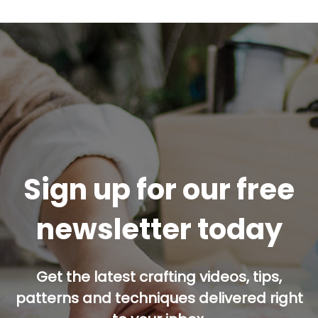
Sign up for our free
newsletter today
Get the latest crafting videos, tips,
patterns and techniques delivered right