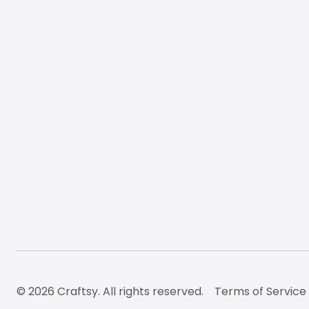
© 2026 Craftsy. All rights reserved.
Terms of Service