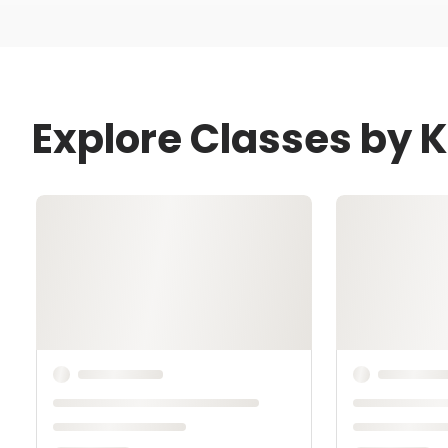
Explore Classes by 