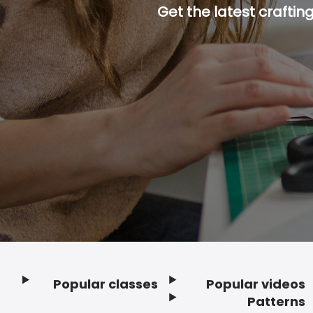
Get the latest craftin
Popular classes
Popular videos
Footer
Patterns