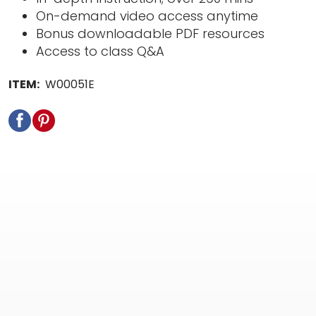
On-demand video access anytime
Bonus downloadable PDF resources
Access to class Q&A
ITEM:
W00051E