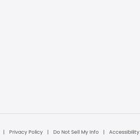
Privacy Policy
Do Not Sell My Info
Accessibilit