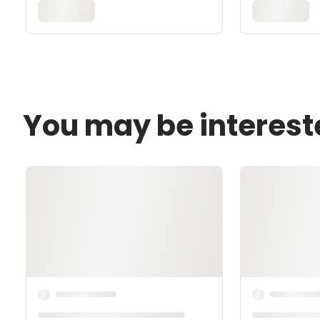
You may be interest