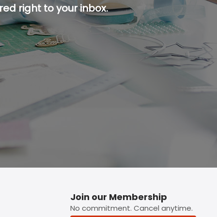
ed right to your inbox.
p button.
Join our Membership
No commitment. Cancel anytime.