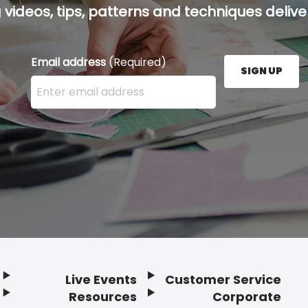
g videos, tips, patterns and techniques deliver
Email address
(Required)
SIGN UP
Enter your email address here and press the Sign U
Live Events
Customer Service
Resources
Corporate