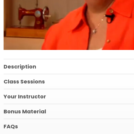
Description
Class Sessions
Your Instructor
Bonus Material
FAQs