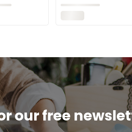
or our free newsle