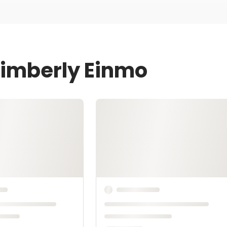
Kimberly Einmo