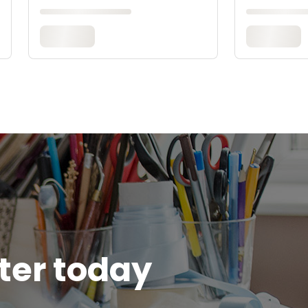
tter today