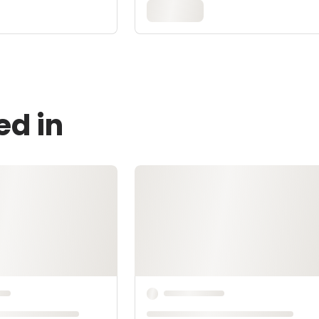
ed in