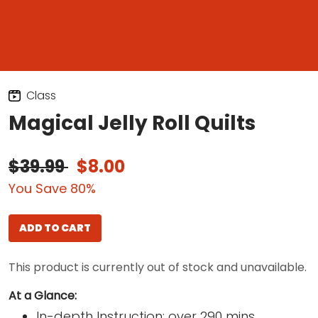
Class
Magical Jelly Roll Quilts
$39.99
$8.00
You Save 80%
ADD TO CART
This product is currently out of stock and unavailable.
At a Glance:
In-depth Instruction; over 290 mins