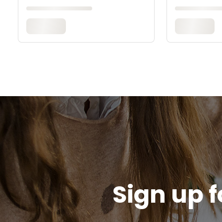
Sign up f