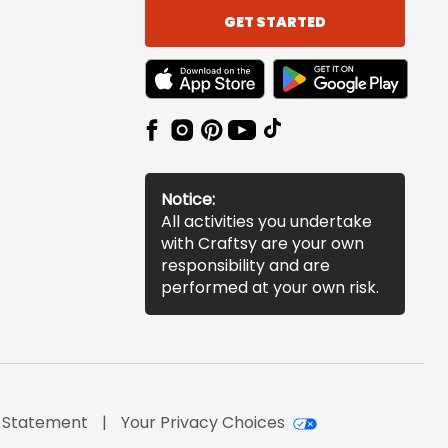
GET STARTED
TEXT LINK BADGE TO APPLE APP STORE
TEXT LINK BADGE TO 
Notice:
All activities you undertake
with Craftsy are your own
responsibility and are
performed at your own risk.
y Statement
Your Privacy Choices