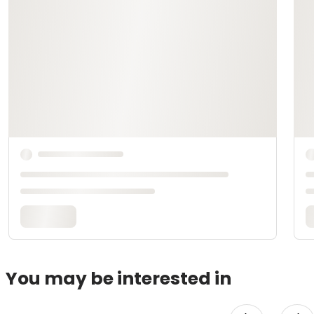
You may be interested in