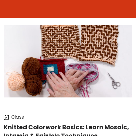
Class
Knitted Colorwork Basics: Learn Mosaic,
Intarsia & Fair Isle Techniques