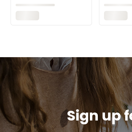
Sign up f