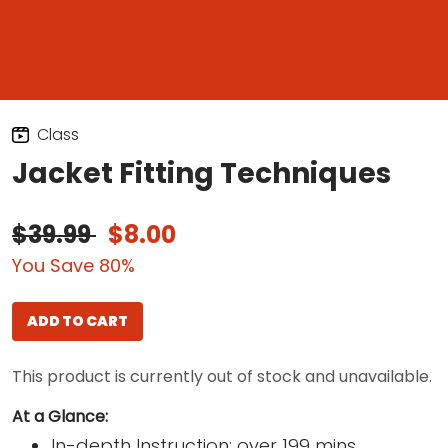
Class
Jacket Fitting Techniques
$39.99
$8.00
You Save 80%
ADD TO CART
This product is currently out of stock and unavailable.
At a Glance:
In-depth Instruction; over 199 mins