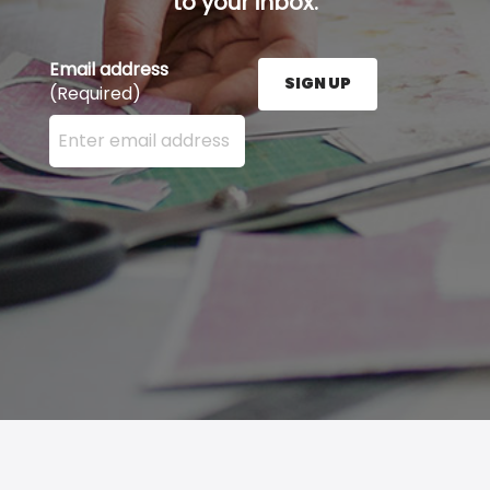
to your inbox.
Email address
SIGN UP
(Required)
Enter your email address here and press the Sign U