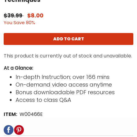
$39.99
$8.00
You Save 80%
ADD TO CART
This product is currently out of stock and unavailable.
At a Glance:
In-depth Instruction; over 166 mins
On-demand video access anytime
Bonus downloadable PDF resources
Access to class Q&A
ITEM:
W00466E