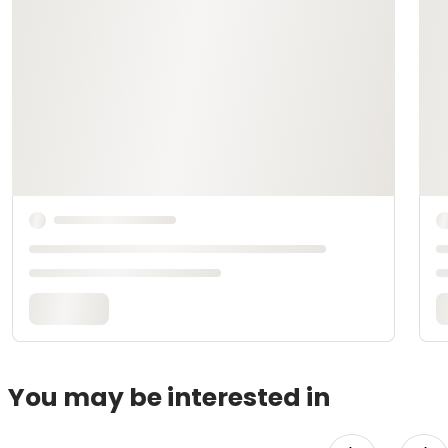
You may be interested in