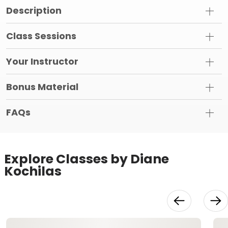
Description
Class Sessions
Your Instructor
Bonus Material
FAQs
Explore Classes by Diane
Kochilas