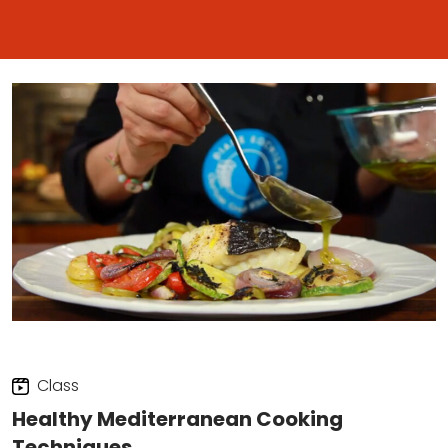
Class
Healthy Mediterranean Cooking
Techniques