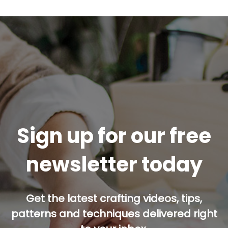
Sign up for our free
newsletter today
Get the latest crafting videos, tips,
patterns and techniques delivered right