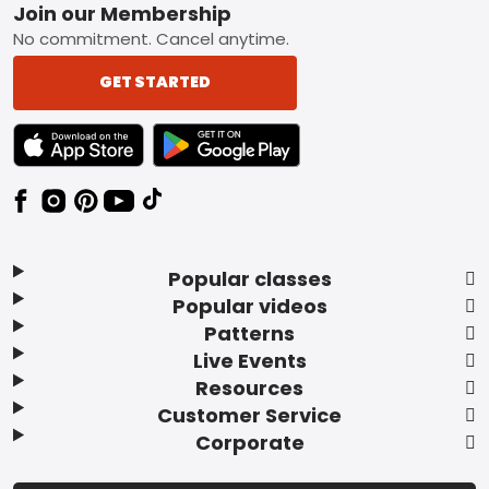
Footer
Join our Membership
No commitment. Cancel anytime.
GET STARTED
TEXT LINK BADGE TO APPLE APP STORE
TEXT LINK BADGE TO GOOGLE PLAY ST
Popular classes
Popular videos
Patterns
Live Events
Resources
Customer Service
Corporate