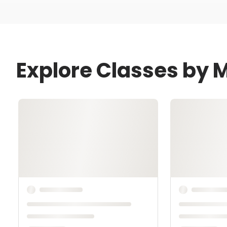
Explore Classes by