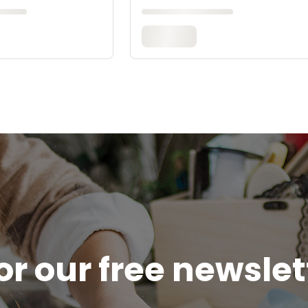
or our free newsle