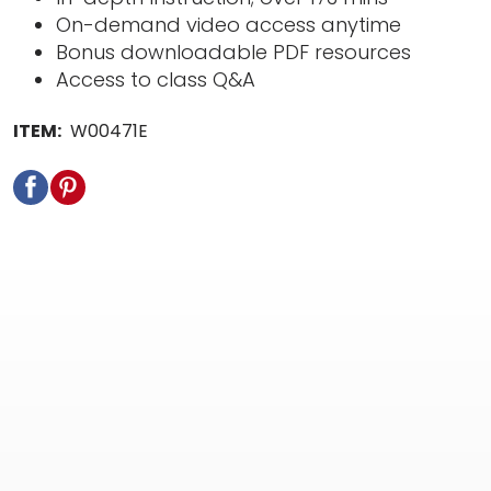
On-demand video access anytime
Bonus downloadable PDF resources
Access to class Q&A
ITEM:
W00471E