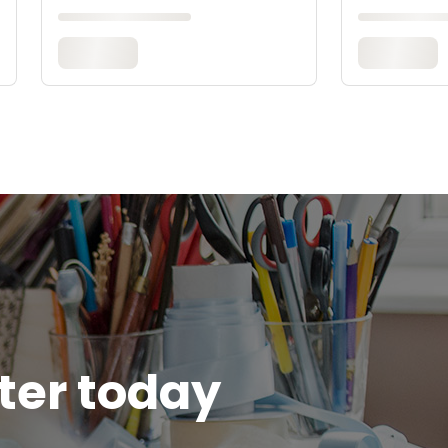
tter today