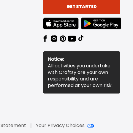
GET STARTED
TEXT LINK BADGE TO APPLE APP STORE
TEXT LINK BADGE TO 
Notice:
All activities you undertake
with Craftsy are your own
responsibility and are
performed at your own risk.
y Statement
Your Privacy Choices