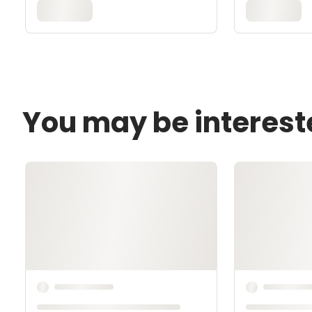
You may be interest