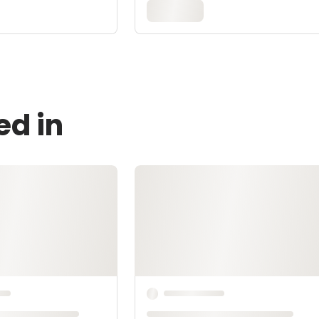
ed in