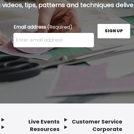
g videos, tips, patterns and techniques deliver
Email address
(Required)
SIGN UP
Enter your email address here and press the Sign U
Live Events
Customer Service
Resources
Corporate