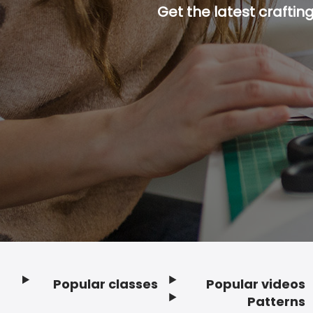
Get the latest craftin
Popular classes
Popular videos
Footer
Patterns