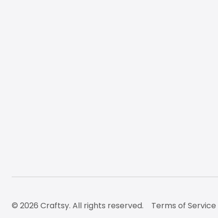
© 2026 Craftsy. All rights reserved.
Terms of Service