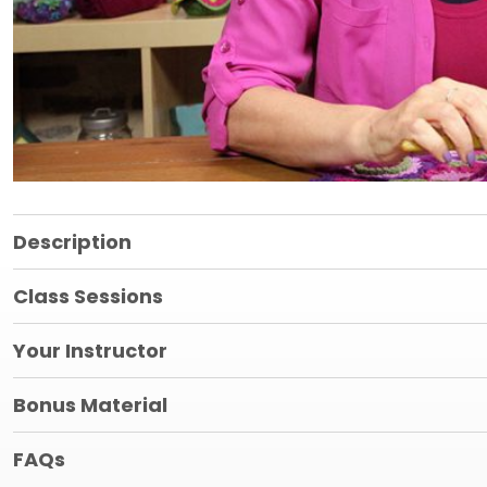
Description
Class Sessions
Your Instructor
Bonus Material
FAQs