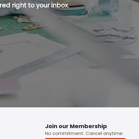
ed right to your inbox.
p button.
Join our Membership
No commitment. Cancel anytime.