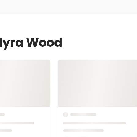
 Myra Wood