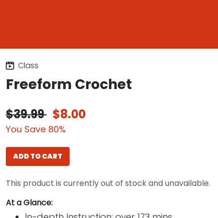
Class
Freeform Crochet
$39.99
$8.00
You Save 80%
ADD TO CART
This product is currently out of stock and unavailable.
At a Glance:
In-depth Instruction; over 173 mins