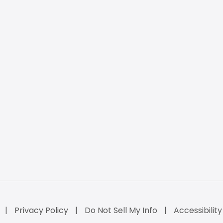
Privacy Policy
Do Not Sell My Info
Accessibilit