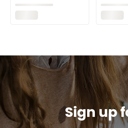
Sign up f