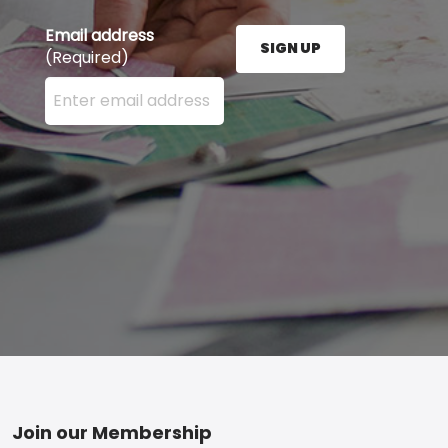
Email address
SIGN UP
(Required)
Enter your email address here and press the Sign U
Footer
Join our Membership