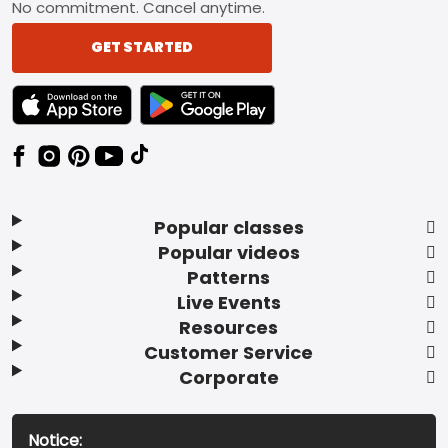
No commitment. Cancel anytime.
GET STARTED
TEXT LINK BADGE TO APPLE APP STORE
TEXT LINK BADGE TO GOOGLE PLAY ST
Popular classes
Popular videos
Patterns
Live Events
Resources
Customer Service
Corporate
Notice: