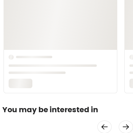
You may be interested in