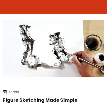
Class
Figure Sketching Made Simple