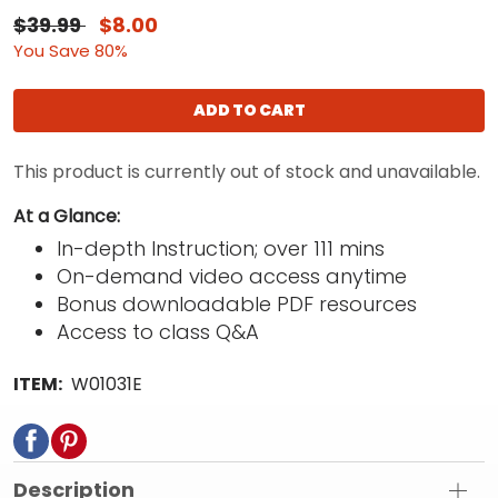
$39.99
$8.00
You Save 80%
ADD TO CART
This product is currently out of stock and unavailable.
At a Glance:
In-depth Instruction; over 111 mins
On-demand video access anytime
Bonus downloadable PDF resources
Access to class Q&A
ITEM:
W01031E
Description