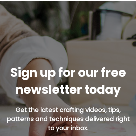
Sign up for our free
newsletter today
Get the latest crafting videos, tips,
patterns and techniques delivered right
to your inbox.