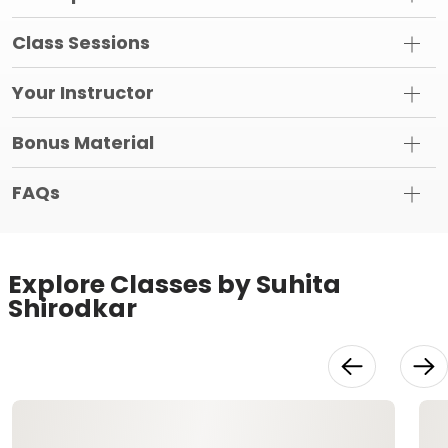
Class Sessions
Your Instructor
Bonus Material
FAQs
Explore Classes by Suhita
Shirodkar