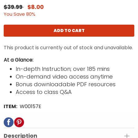
$39.99
$8.00
You Save 80%
ADD TO CART
This product is currently out of stock and unavailable.
At a Glance:
In-depth Instruction; over 185 mins
On-demand video access anytime
Bonus downloadable PDF resources
Access to class Q&A
ITEM:
W00157E
Description