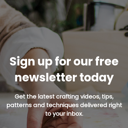
Sign up for our free
newsletter today
Get the latest crafting videos, tips,
patterns and techniques delivered right
to your inbox.