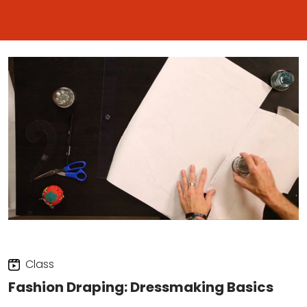
Class
Fashion Draping: Dressmaking Basics