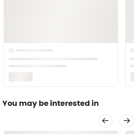
You may be interested in