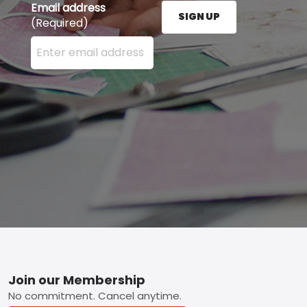
Email address
SIGN UP
(Required)
Enter your email address here and press the Sign U
Footer
Join our Membership
No commitment. Cancel anytime.