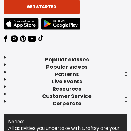
GET STARTED
TEXT LINK BADGE TO APPLE APP STORE
TEXT LINK BADGE TO GOOGLE PLAY ST
Popular classes
Popular videos
Patterns
Live Events
Resources
Customer Service
Corporate
Notice:
All activities you undertake with Craftsy are your