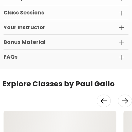
Class Sessions
Your Instructor
Bonus Material
FAQs
Explore Classes by Paul Gallo