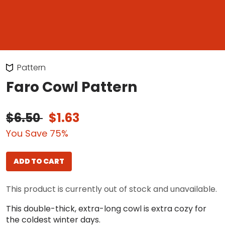
Pattern
Faro Cowl Pattern
$6.50
$1.63
You Save 75%
ADD TO CART
This product is currently out of stock and unavailable.
This double-thick, extra-long cowl is extra cozy for
the coldest winter days.