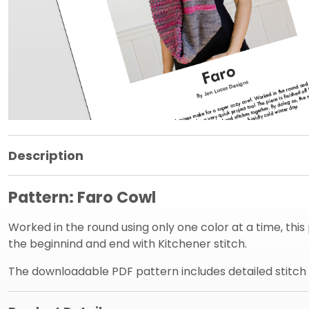
Product Information Panel
Description
Pattern: Faro Cowl
Worked in the round using only one color at a time, this pr
the beginnind and end with Kitchener stitch.
The downloadable PDF pattern includes detailed stitch in