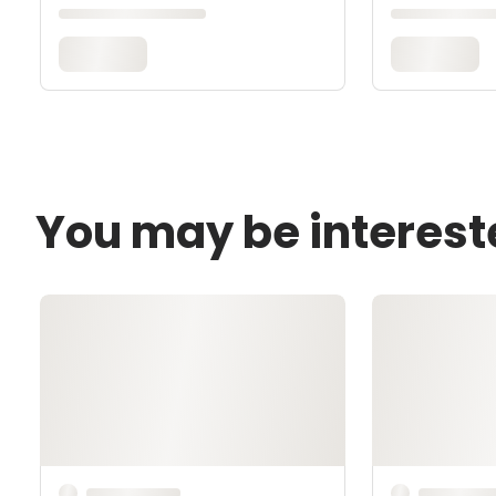
You may be interest