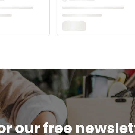
or our free newsle