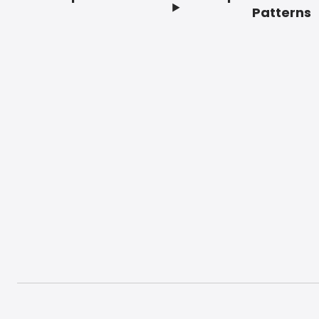
Footer
Patterns