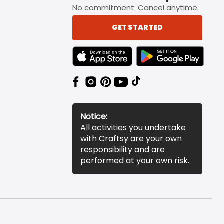
No commitment. Cancel anytime.
GET STARTED
TEXT LINK BADGE TO APPLE APP STORE
TEXT LINK BADGE TO 
Notice:
All activities you undertake
with Craftsy are your own
responsibility and are
performed at your own risk.