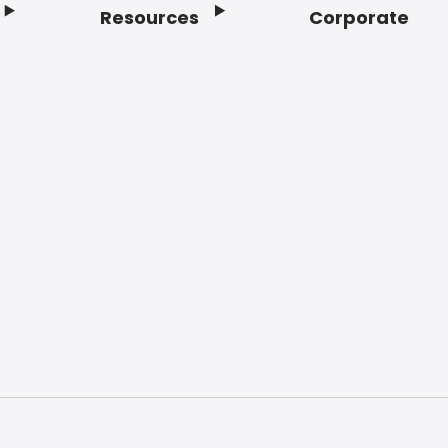
Resources
Corporate