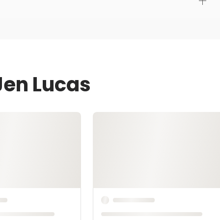
Jen Lucas