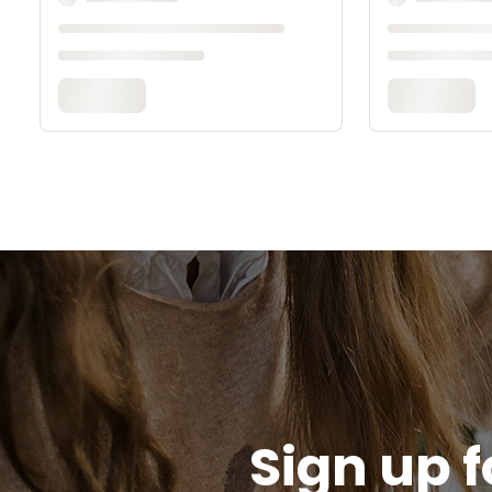
Sign up f