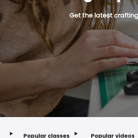
Get the latest craftin
Popular classes
Popular videos