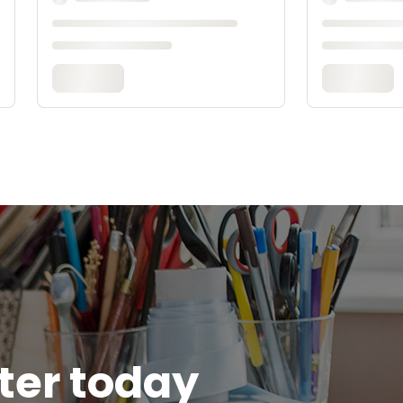
tter today