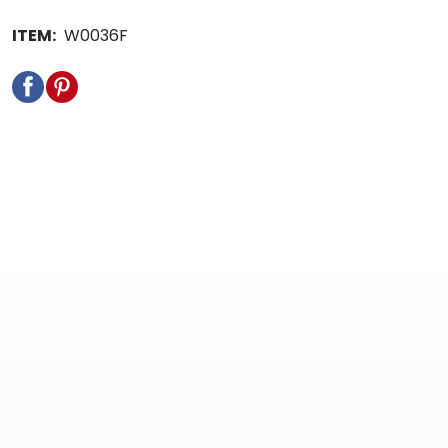
ITEM:
W0036F