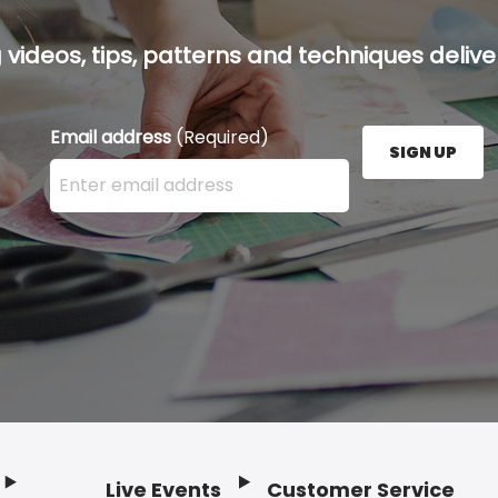
g videos, tips, patterns and techniques deliver
Email address
(Required)
SIGN UP
Enter your email address here and press the Sign U
Live Events
Customer Service