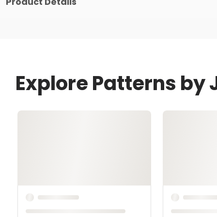
Product Details
Explore Patterns by 