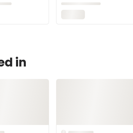
ed in