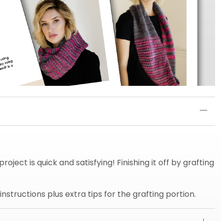
oject is quick and satisfying! Finishing it off by grafting
structions plus extra tips for the grafting portion.