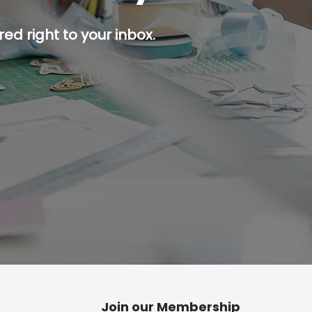
ed right to your inbox.
p button.
Join our Membership