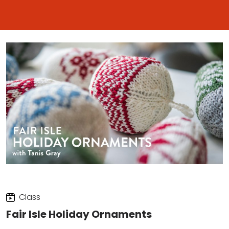
Class
Fair Isle Holiday Ornaments