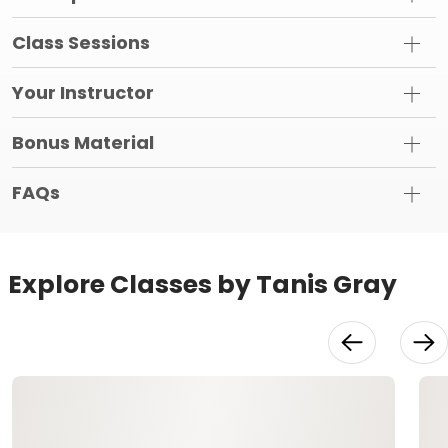
Class Sessions
Your Instructor
Bonus Material
FAQs
Explore Classes by Tanis Gray