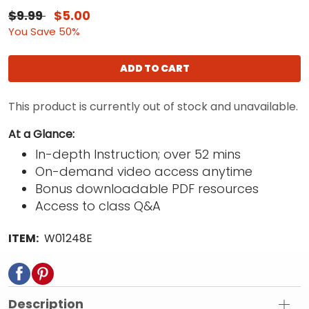
$9.99
$5.00
You Save 50%
ADD TO CART
This product is currently out of stock and unavailable.
At a Glance:
In-depth Instruction; over 52 mins
On-demand video access anytime
Bonus downloadable PDF resources
Access to class Q&A
ITEM:
W01248E
Description