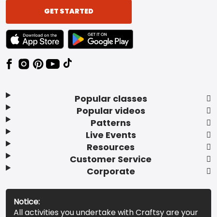
GET STARTED
TEXT LINK BADGE TO APPLE APP STORE
TEXT LINK BADGE TO GOOGLE PLAY ST
Popular classes
Popular videos
Patterns
Live Events
Resources
Customer Service
Corporate
Notice:
All activities you undertake with Craftsy are your