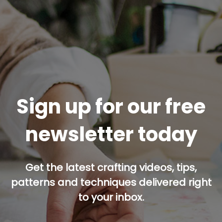
Sign up for our free
newsletter today
Get the latest crafting videos, tips,
patterns and techniques delivered right
to your inbox.