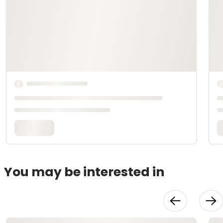
You may be interested in