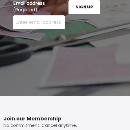
Email address
SIGN UP
(Required)
Enter your email address here and press the Sign U
Footer
Join our Membership
No commitment. Cancel anytime.