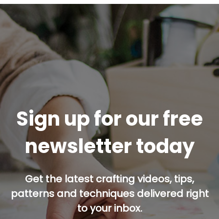
Sign up for our free
newsletter today
Get the latest crafting videos, tips,
patterns and techniques delivered right
to your inbox.