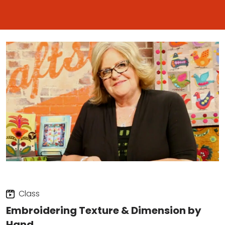
Class
Embroidering Texture & Dimension by
Hand