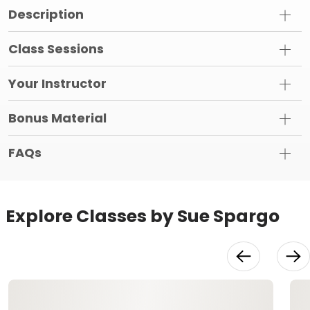
Description
Class Sessions
Your Instructor
Bonus Material
FAQs
Explore Classes by Sue Spargo