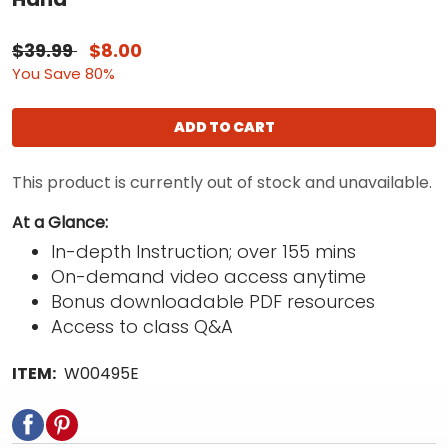
$39.99
$8.00
You Save 80%
ADD TO CART
This product is currently out of stock and unavailable.
At a Glance:
In-depth Instruction; over 155 mins
On-demand video access anytime
Bonus downloadable PDF resources
Access to class Q&A
ITEM:
W00495E