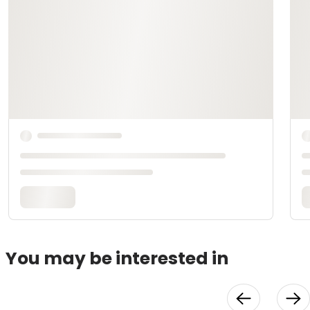
You may be interested in