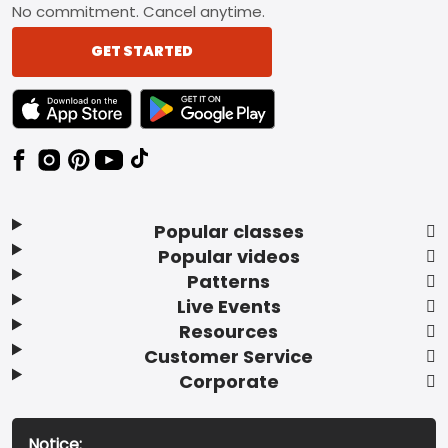
No commitment. Cancel anytime.
GET STARTED
TEXT LINK BADGE TO APPLE APP STORE
TEXT LINK BADGE TO GOOGLE PLAY ST
Popular classes
Popular videos
Patterns
Live Events
Resources
Customer Service
Corporate
Notice: