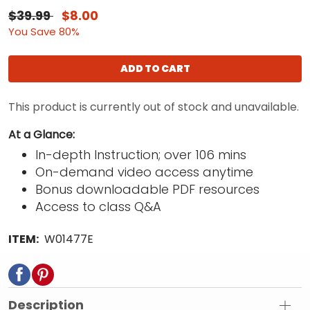
$39.99
$8.00
You Save 80%
ADD TO CART
This product is currently out of stock and unavailable.
At a Glance:
In-depth Instruction; over 106 mins
On-demand video access anytime
Bonus downloadable PDF resources
Access to class Q&A
ITEM:
W01477E
Description