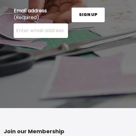
Email address
SIGN UP
(Required)
Enter your email address here and press the Sign U
Footer
Join our Membership