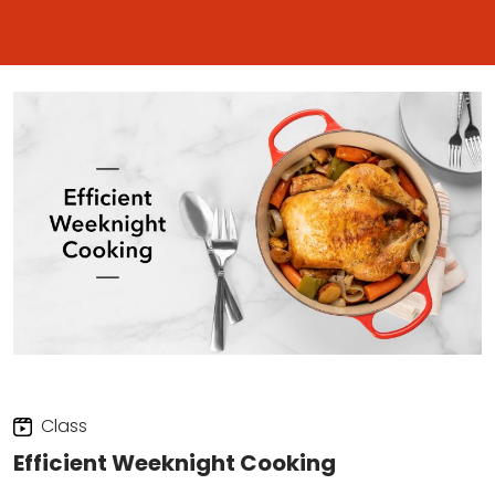
Class
Efficient Weeknight Cooking