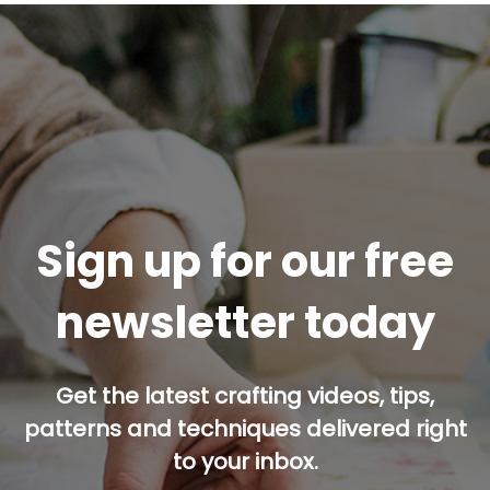
Sign up for our free
newsletter today
Get the latest crafting videos, tips,
patterns and techniques delivered right
to your inbox.