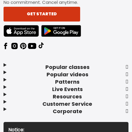
No commitment. Cancel anytime.
GET STARTED
TEXT LINK BADGE TO APPLE APP STORE
TEXT LINK BADGE TO GOOGLE PLAY ST
Popular classes
Popular videos
Patterns
Live Events
Resources
Customer Service
Corporate
Notice: