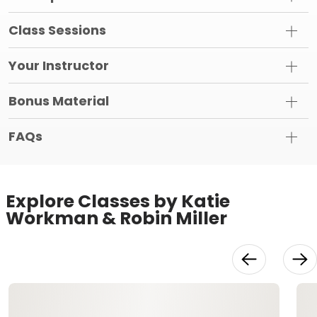
Class Sessions
Your Instructor
Bonus Material
FAQs
Explore Classes by Katie
Workman & Robin Miller