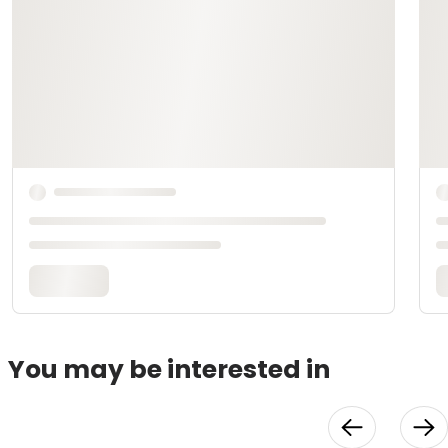
You may be interested in