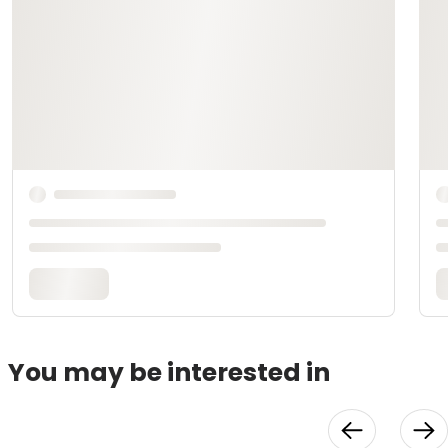
You may be interested in