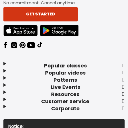
No commitment. Cancel anytime.
GET STARTED
TEXT LINK BADGE TO APPLE APP STORE
TEXT LINK BADGE TO GOOGLE PLAY ST
Popular classes
Popular videos
Patterns
Live Events
Resources
Customer Service
Corporate
Notice: