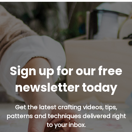
Sign up for our free
newsletter today
Get the latest crafting videos, tips,
patterns and techniques delivered right
to your inbox.