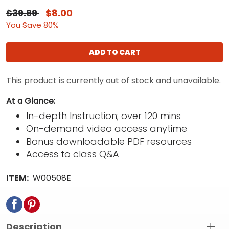
$39.99
$8.00
You Save 80%
ADD TO CART
This product is currently out of stock and unavailable.
At a Glance:
In-depth Instruction; over 120 mins
On-demand video access anytime
Bonus downloadable PDF resources
Access to class Q&A
ITEM:
W00508E
Description