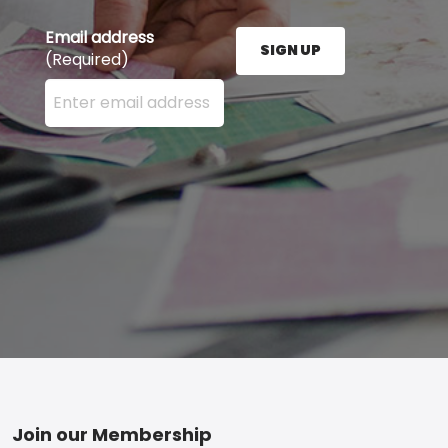
Email address
SIGN UP
(Required)
Enter your email address here and press the Sign U
Footer
Join our Membership