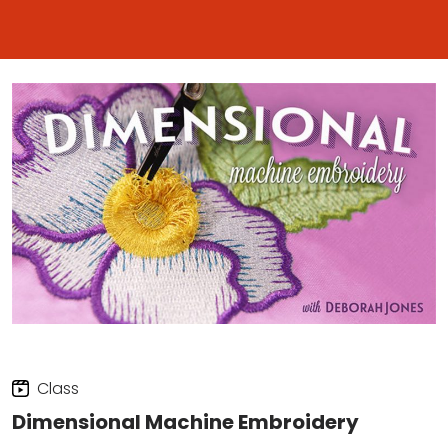
Class
Dimensional Machine Embroidery