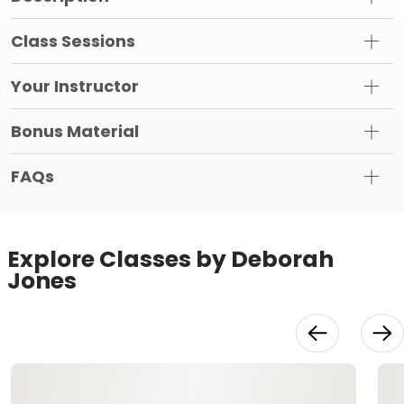
Class Sessions
Your Instructor
Bonus Material
FAQs
Explore Classes by Deborah
Jones