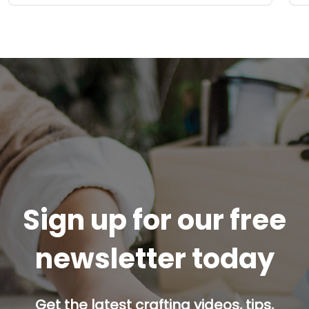
Sign up for our free
newsletter today
Get the latest crafting videos, tips,