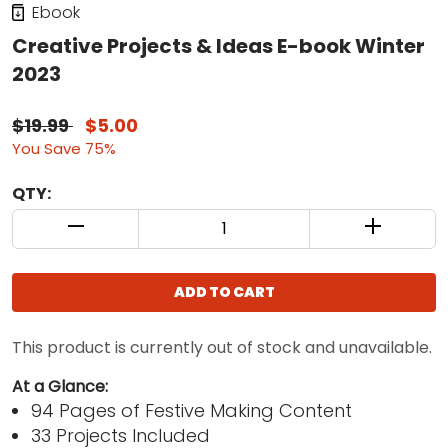
Ebook
Creative Projects & Ideas E-book Winter
2023
$19.99
$5.00
You Save 75%
QTY:
QUANTITY CONTROL INCREMENT BUTTON
QUANTIT
ADD TO CART
This product is currently out of stock and unavailable.
At a Glance:
94 Pages of Festive Making Content
33 Projects Included