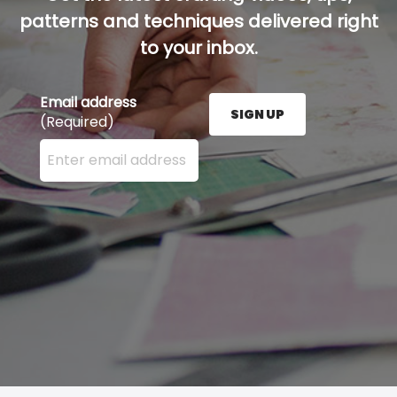
patterns and techniques delivered right
to your inbox.
Email address
SIGN UP
(Required)
Enter your email address here and press the Sign U