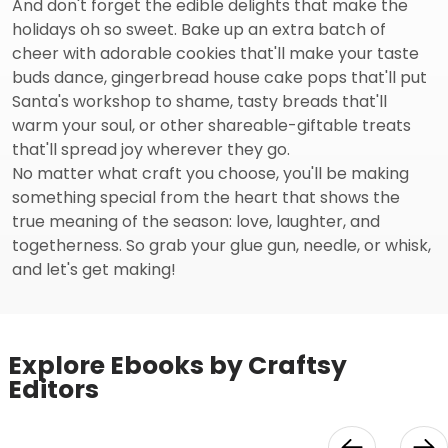
And don't forget the edible delights that make the
holidays oh so sweet. Bake up an extra batch of
cheer with adorable cookies that'll make your taste
buds dance, gingerbread house cake pops that'll put
Santa's workshop to shame, tasty breads that'll
warm your soul, or other shareable-giftable treats
that'll spread joy wherever they go.
No matter what craft you choose, you'll be making
something special from the heart that shows the
true meaning of the season: love, laughter, and
togetherness. So grab your glue gun, needle, or whisk,
and let's get making!
Explore Ebooks by Craftsy
Editors