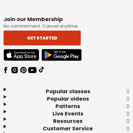
Footer
Join our Membership
No commitment. Cancel anytime.
GET STARTED
TEXT LINK BADGE TO APPLE APP STORE
TEXT LINK BADGE TO GOOGLE PLAY ST
Popular classes
Popular videos
Patterns
Live Events
Resources
Customer Service