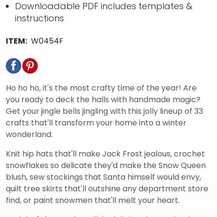
Downloadable PDF includes templates &
instructions
ITEM:
W0454F
Ho ho ho, it's the most crafty time of the year! Are
you ready to deck the halls with handmade magic?
Get your jingle bells jingling with this jolly lineup of 33
crafts that'll transform your home into a winter
wonderland.
Knit hip hats that'll make Jack Frost jealous, crochet
snowflakes so delicate they'd make the Snow Queen
blush, sew stockings that Santa himself would envy,
quilt tree skirts that'll outshine any department store
find, or paint snowmen that'll melt your heart.