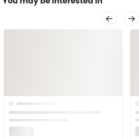
You may be interested in