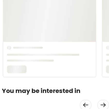
You may be interested in