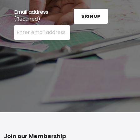
Email address
SIGN UP
(Required)
Enter your email address here and press the Sign U
Footer
Join our Membership