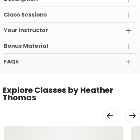
Class Sessions
Your Instructor
Bonus Material
FAQs
Explore Classes by Heather
Thomas