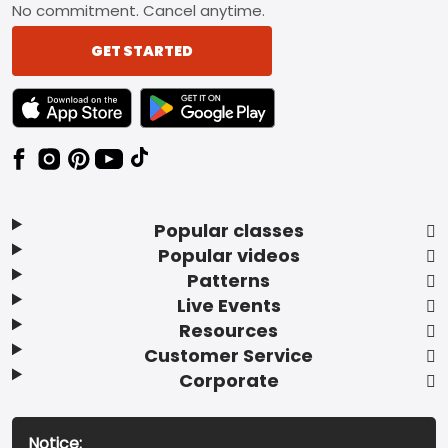
No commitment. Cancel anytime.
GET STARTED
TEXT LINK BADGE TO APPLE APP STORE
TEXT LINK BADGE TO GOOGLE PLAY ST
Popular classes
Popular videos
Patterns
Live Events
Resources
Customer Service
Corporate
Notice: