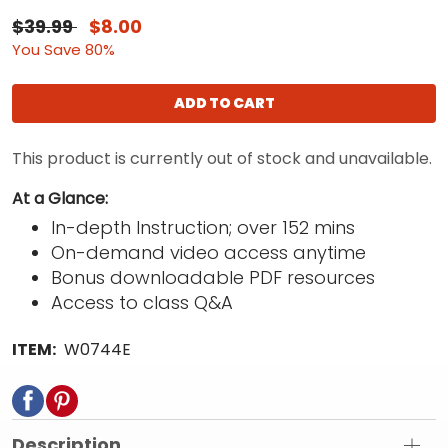
$39.99
$8.00
You Save 80%
ADD TO CART
This product is currently out of stock and unavailable.
At a Glance:
In-depth Instruction; over 152 mins
On-demand video access anytime
Bonus downloadable PDF resources
Access to class Q&A
ITEM:
W0744E
Description