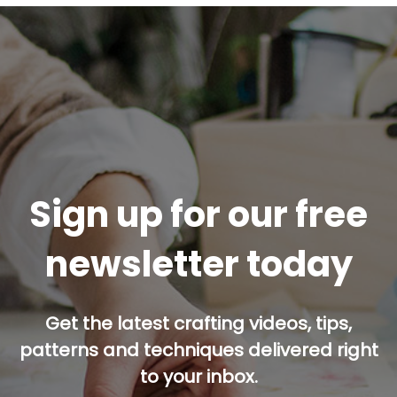
Sign up for our free
newsletter today
Get the latest crafting videos, tips,
patterns and techniques delivered right
to your inbox.