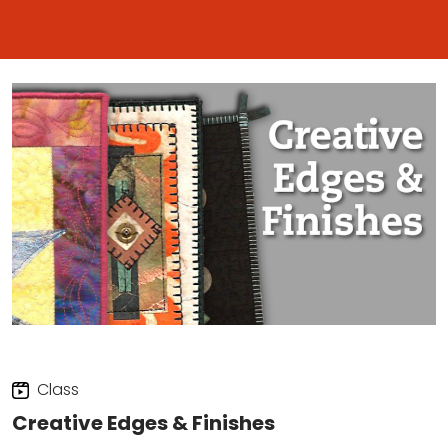
Class
Creative Edges & Finishes