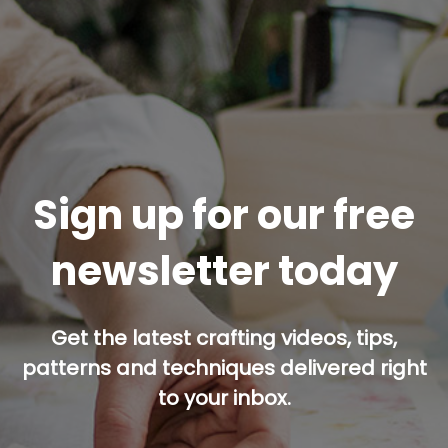
Sign up for our free
newsletter today
Get the latest crafting videos, tips,
patterns and techniques delivered right
to your inbox.