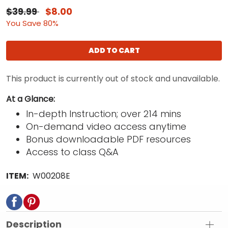
$39.99
$8.00
You Save 80%
ADD TO CART
This product is currently out of stock and unavailable.
At a Glance:
In-depth Instruction; over 214 mins
On-demand video access anytime
Bonus downloadable PDF resources
Access to class Q&A
ITEM:
W00208E
Description