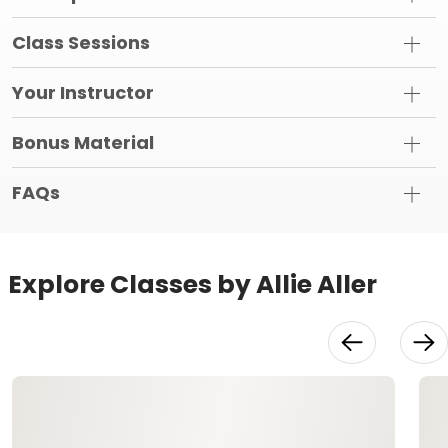
Class Sessions
Your Instructor
Bonus Material
FAQs
Explore Classes by Allie Aller