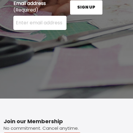
Email address
SIGN UP
(Required)
Enter your email address here and press the Sign U
Footer
Join our Membership
No commitment. Cancel anytime.