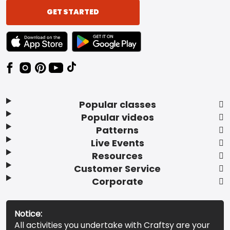
GET STARTED
TEXT LINK BADGE TO APPLE APP STORE
TEXT LINK BADGE TO GOOGLE PLAY ST
Popular classes
Popular videos
Patterns
Live Events
Resources
Customer Service
Corporate
Notice:
All activities you undertake with Craftsy are your