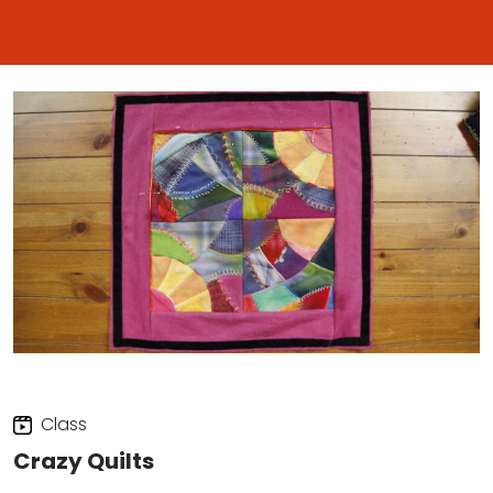
Class
Crazy Quilts