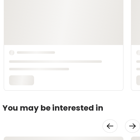
You may be interested in