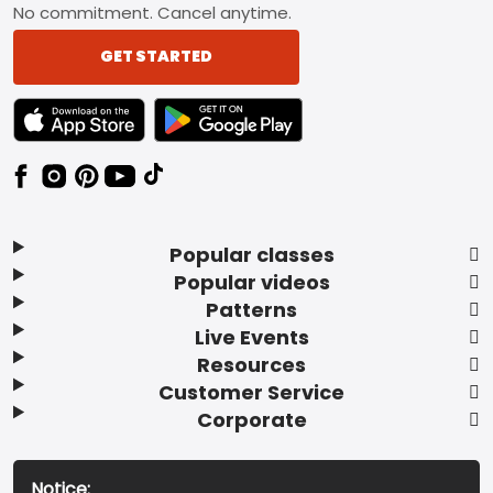
No commitment. Cancel anytime.
GET STARTED
TEXT LINK BADGE TO APPLE APP STORE
TEXT LINK BADGE TO GOOGLE PLAY ST
Popular classes
Popular videos
Patterns
Live Events
Resources
Customer Service
Corporate
Notice: