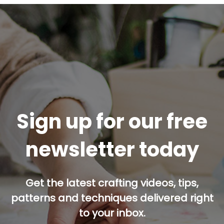
Sign up for our free
newsletter today
Get the latest crafting videos, tips,
patterns and techniques delivered right
to your inbox.