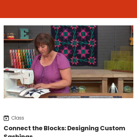
Class
Connect the Blocks: Designing Custom
Sashings