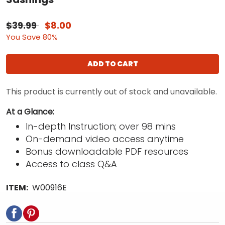
$39.99
$8.00
You Save 80%
ADD TO CART
This product is currently out of stock and unavailable.
At a Glance:
In-depth Instruction; over 98 mins
On-demand video access anytime
Bonus downloadable PDF resources
Access to class Q&A
ITEM:
W00916E