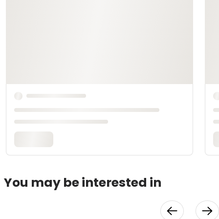
You may be interested in