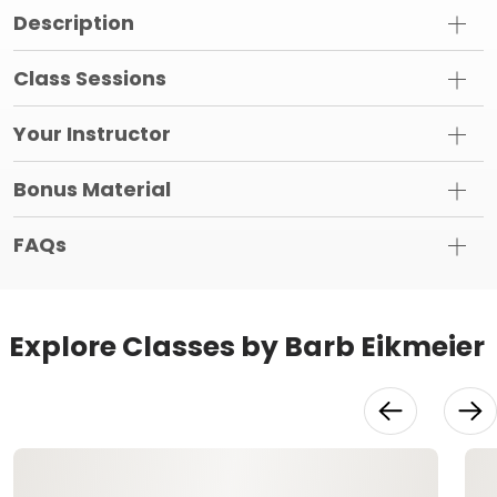
Description
Class Sessions
Your Instructor
Bonus Material
FAQs
Explore Classes by Barb Eikmeier