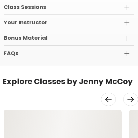
Class Sessions
Your Instructor
Bonus Material
FAQs
Explore Classes by Jenny McCoy