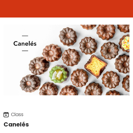
Class
Canelés