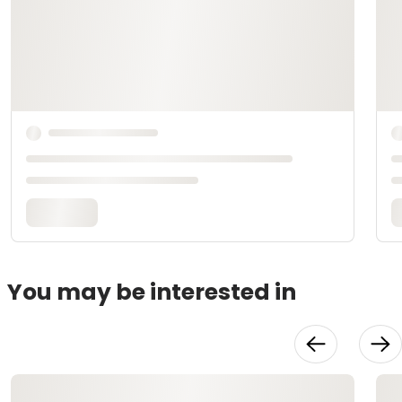
You may be interested in