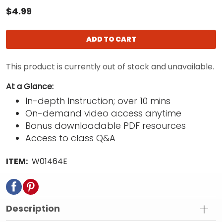
$4.99
ADD TO CART
This product is currently out of stock and unavailable.
At a Glance:
In-depth Instruction; over 10 mins
On-demand video access anytime
Bonus downloadable PDF resources
Access to class Q&A
ITEM:
W01464E
Description