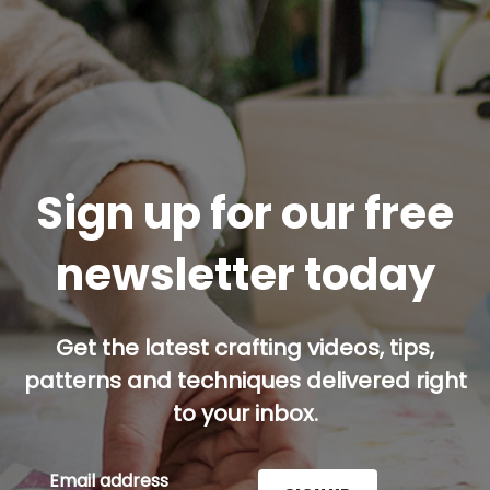
Sign up for our free
newsletter today
Get the latest crafting videos, tips,
patterns and techniques delivered right
to your inbox.
Email address