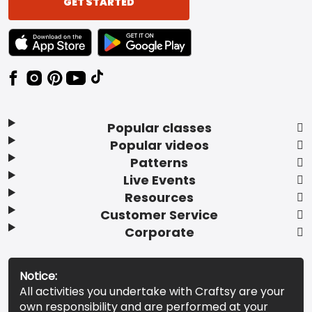
GET STARTED
TEXT LINK BADGE TO APPLE APP STORE
TEXT LINK BADGE TO GOOGLE PLAY ST
Popular classes
Popular videos
Patterns
Live Events
Resources
Customer Service
Corporate
Notice:
All activities you undertake with Craftsy are your
own responsibility and are performed at your